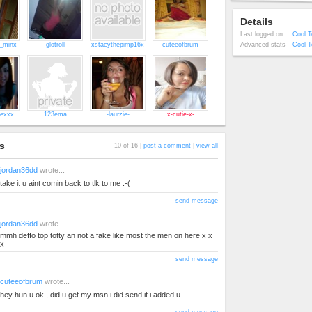
Details
Last logged on
Cool T
l_minx
glotroll
xstacythepimp16x
cuteeofbrum
Advanced stats
Cool T
lexxx
123ema
-laurzie-
x-cutie-x-
s
10 of 16 |
post a comment
|
view all
jordan36dd
wrote...
take it u aint comin back to tlk to me :-(
send message
jordan36dd
wrote...
mmh deffo top totty an not a fake like most the men on here x x
x
send message
cuteeofbrum
wrote...
hey hun u ok , did u get my msn i did send it i added u