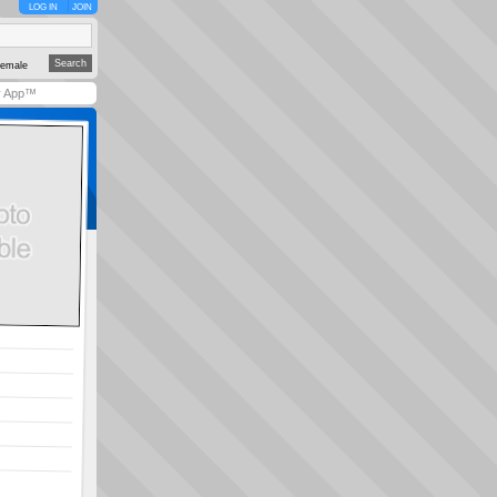
LOG IN
JOIN
emale
y App™