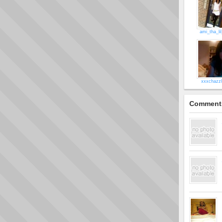
ami_tha_li
xxxchazz
Comment