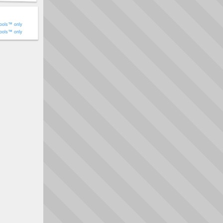
ools™ only
ools™ only