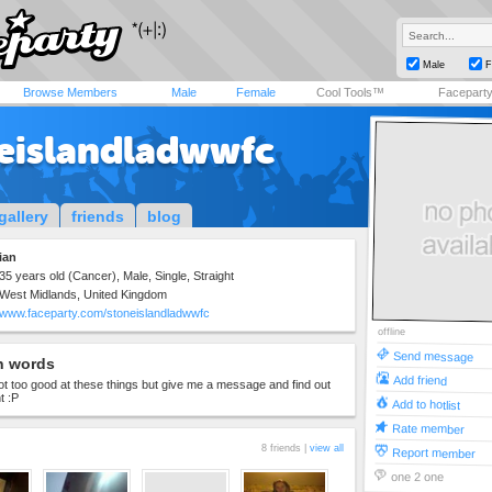
Male
F
Browse Members
Male
Female
Cool Tools™
Facepart
eislandladwwfc
gallery
friends
blog
ian
35 years old (Cancer), Male, Single, Straight
West Midlands, United Kingdom
www.faceparty.com/stoneislandladwwfc
offline
Send message
n words
Add friend
 not too good at these things but give me a message and find out
t :P
Add to hotlist
Rate member
8 friends |
view all
Report member
one 2 one