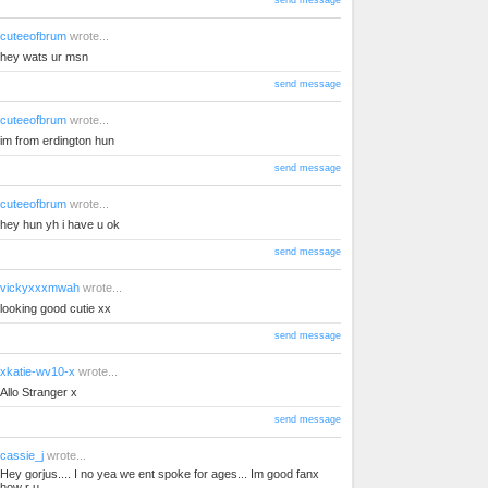
send message
cuteeofbrum
wrote...
hey wats ur msn
send message
cuteeofbrum
wrote...
im from erdington hun
send message
cuteeofbrum
wrote...
hey hun yh i have u ok
send message
vickyxxxmwah
wrote...
looking good cutie xx
send message
xkatie-wv10-x
wrote...
Allo Stranger x
send message
cassie_j
wrote...
Hey gorjus.... I no yea we ent spoke for ages... Im good fanx
how r u