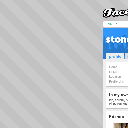
Join FREE!
ston
profile
Name:
Details:
Location:
Profile Link:
In my ow
ian, solihull,
what you wan
Friends