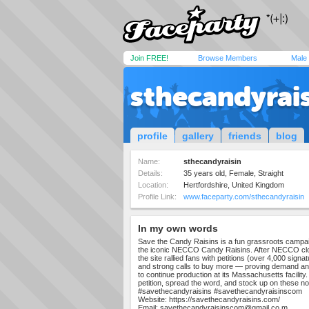
Join FREE!
Browse Members
Male
sthecandyrai
profile
gallery
friends
blog
Name:
sthecandyraisin
Details:
35 years old, Female, Straight
Location:
Hertfordshire, United Kingdom
Profile Link:
www.faceparty.com/sthecandyraisin
In my own words
Save the Candy Raisins is a fun grassroots camp
the iconic NECCO Candy Raisins. After NECCO clos
the site rallied fans with petitions (over 4,000 sign
and strong calls to buy more — proving demand a
to continue production at its Massachusetts facility. 
petition, spread the word, and stock up on these nos
#savethecandyraisins #savethecandyraisinscom
Website: https://savethecandyraisins.com/
Email:
savethecandyraisinscom@gmail.co
m