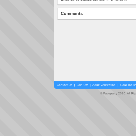
Comments
Contact Us
|
Join Us!
|
Adult Verification
|
Cool Tool
© Faceparty 2026. All Ri