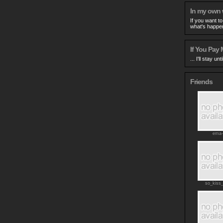
In my own
If you want t
what's happen
If You Pay M
... I'll stay un
Friends
ema-
so_kiss