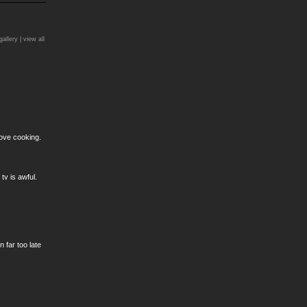
)
gallery |
view all
love cooking.
v is awful.
 far too late