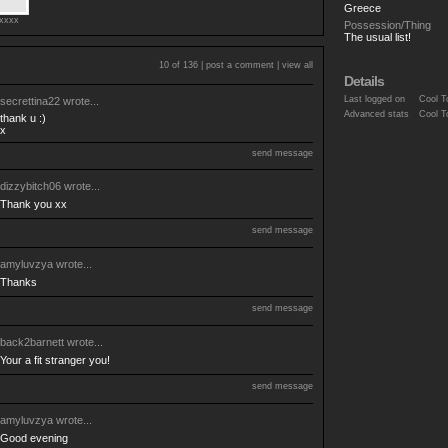
Greece
exxxx
Possession/Thing
The usual list!
10 of 136 |
post a comment
|
view all
Details
Last logged on
Cool T
secrettina22
wrote...
Advanced stats
Cool T
thank u :)
x
send message
dizzybitch06
wrote...
Thank you xx
send message
amyluvzya
wrote...
Thanks
send message
back2barnett
wrote...
Your a fit stranger you!
send message
amyluvzya
wrote...
Good evening