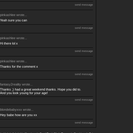
send message
pinkashlee
wrote...
Yeah sure you can
send message
pinkashlee
wrote...
Hi there lol x
send message
pinkashlee
wrote...
Thanks for the comment x
send message
fantasy2reality
wrote...
Thanks ;) had a great weekend thanks. Hope you did to.
And you look young for your age!
send message
blondebabyxxx
wrote...
Hey babe how are you xx
send message