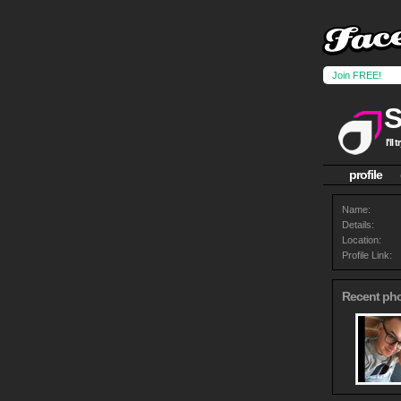
Join FREE!
I'll
profile
Name:
Details:
Location:
Profile Link:
Recent ph