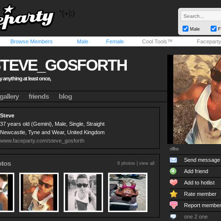
Male
F
Browse Members
Male
Female
Cool Tools™
Facepart
STEVE_GOSFORTH
 try anything at least once,
gallery
friends
blog
Steve
37 years old (Gemini), Male, Single, Straight
Newcastle, Tyne and Wear, United Kingdom
www.faceparty.com/steve_gosforth
offline
Send message
otos
6 photos |
view all
Add friend
Add to hotlist
Rate member
Report membe
one 2 one