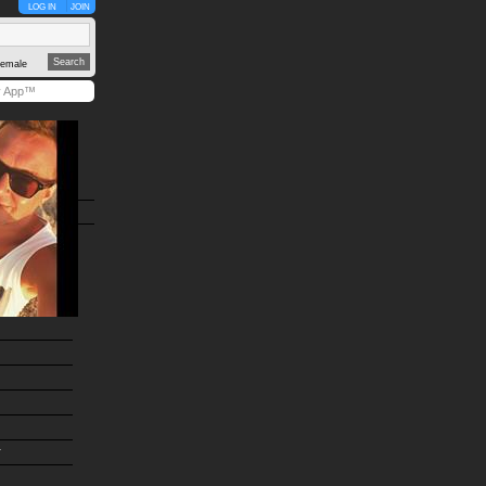
LOG IN
JOIN
emale
y App™
r