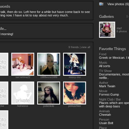
View photos (6
 words
o talk, then do so. Left here for a while but have come back to see
ing now. I have a lot to say about not very much.
Galleries
1 
e...
me!
6 photos
til morning!
9 friends |
view all
Favorite Things
Food
Greek or Mexican. I 
Music
All sorts
TV Show
Documentaries, most t
secrettina22
1989vicki1989
missy-mo
netflix..
Author
Mark Twain
Movie
Forrest Gump
Night Club / Bar
Places which are open
_me
hotnesss
jodienkile
pinkashlee
with deep bass
Animals
Cheetah
Person
Usain Bolt
Place