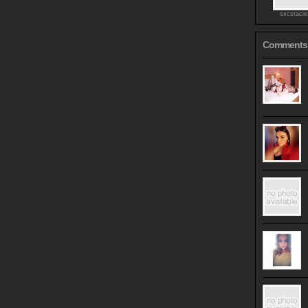
sxcstaci
Comments