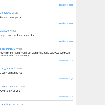
send message
danielle00
wrote...
Awww thank you x
send message
diane19
wrote...
hey thanks for the comment x
send message
soccerette38
wrote...
love him he mad though but won the league last year we been
portsmouth away recently
send message
mrs_biersack
wrote...
thankyou hunny xx
send message
mosherprincessx
wrote...
Aw thank you :) x
send message
nautybritishgirl
wrote...