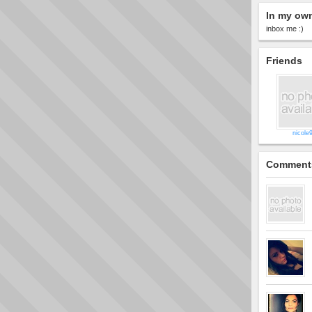
In my ow
inbox me :)
Friends
nicole
Comment