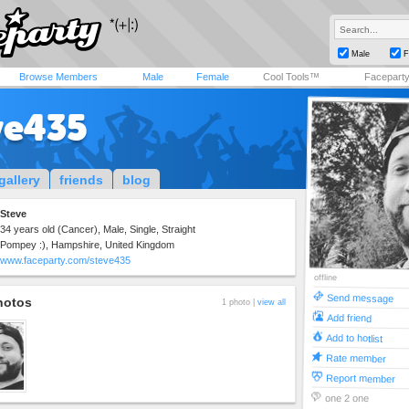
Male
F
Browse Members
Male
Female
Cool Tools™
Facepart
ve435
gallery
friends
blog
Steve
34 years old (Cancer), Male, Single, Straight
Pompey :), Hampshire, United Kingdom
www.faceparty.com/steve435
offline
Send message
hotos
1 photo |
view all
Add friend
Add to hotlist
Rate member
Report member
one 2 one