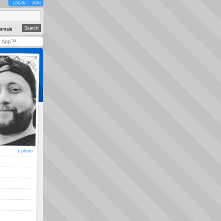
LOG IN
JOIN
emale
y App™
1 photo