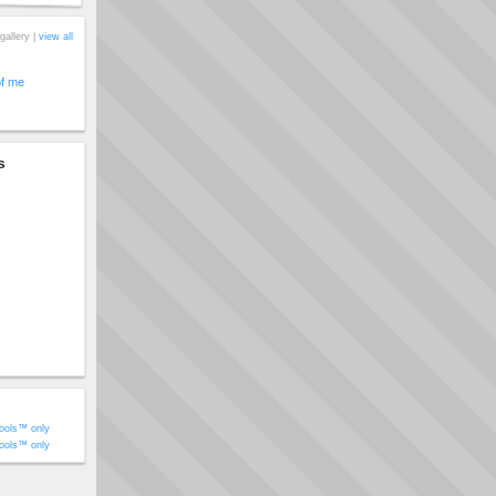
gallery |
view all
of me
s
ools™ only
ools™ only