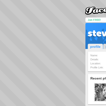
Join FREE!
ste
profile
Name:
Details:
Location:
Profile Link:
Recent p