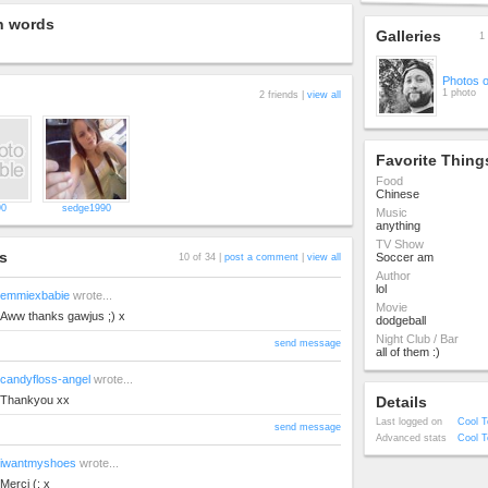
n words
Galleries
1 
Photos 
1 photo
2 friends |
view all
Favorite Thing
Food
Chinese
90
sedge1990
Music
anything
TV Show
s
Soccer am
10 of 34 |
post a comment
|
view all
Author
lol
emmiexbabie
wrote...
Movie
Aww thanks gawjus ;) x
dodgeball
Night Club / Bar
send message
all of them :)
candyfloss-angel
wrote...
Thankyou xx
Details
Last logged on
Cool T
send message
Advanced stats
Cool T
iwantmyshoes
wrote...
Merci (: x