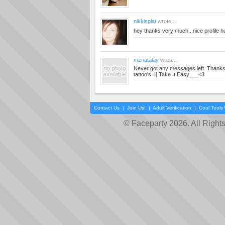
nikkisplat
wrote...
hey thanks very much...nice profile 
mznatalay
wrote...
Never got any messages left. Thanks
tattoo's =] Take It Easy___<3
Contact Us
|
Join Us!
|
Adult Verification
|
Cool Tool
© Faceparty 2026. All Right