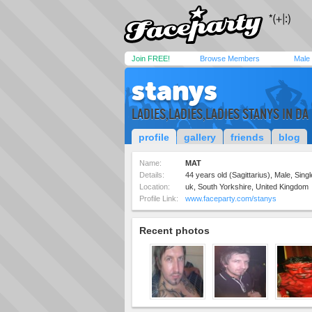
Join FREE!
Browse Members
Male
stanys
LADIES,LADIES,LADIES STANYS IN DA
profile
gallery
friends
blog
Name:
MAT
Details:
44 years old (Sagittarius), Male, Singl
Location:
uk, South Yorkshire, United Kingdom
Profile Link:
www.faceparty.com/stanys
Recent photos