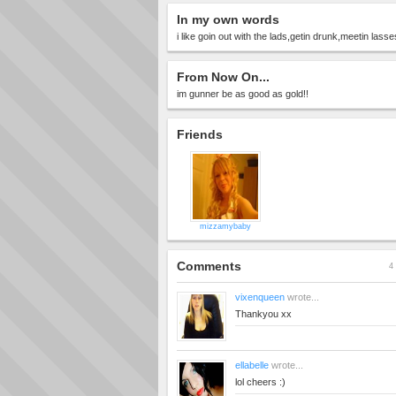
In my own words
i like goin out with the lads,getin drunk,meetin lasse
From Now On...
im gunner be as good as gold!!
Friends
mizzamybaby
Comments
4 
vixenqueen
wrote...
Thankyou xx
ellabelle
wrote...
lol cheers :)