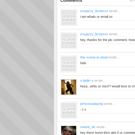
Comments
10 o
xxxjazzy_fizzlexxx
wrote...
i am whats ur email xx
xxxjazzy_fizzlexxx
wrote...
hey, thanks for the pic comment. hows
this-scene-is-dead
wrote...
helo
x-ladiic-x
wrote...
heya...whts ur msn!? would love to c
princessplaying
wrote...
:-) x
sweeti_nic
wrote...
hey there hunni thnx alot 4 ur commen