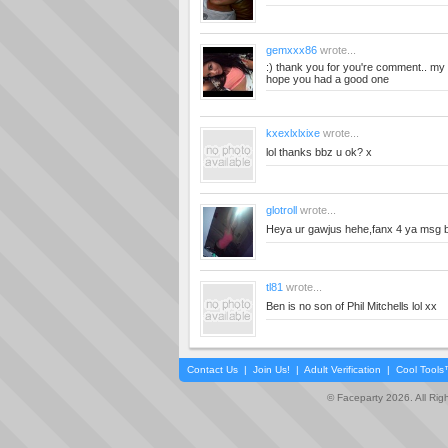
gemxxx86
wrote...
:) thank you for you're comment.. my
hope you had a good one
kxexlxlxixe
wrote...
lol thanks bbz u ok? x
glotroll
wrote...
Heya ur gawjus hehe,fanx 4 ya msg 
tl81
wrote...
Ben is no son of Phil Mitchells lol xx
Contact Us
|
Join Us!
|
Adult Verification
|
Cool Tool
© Faceparty 2026. All Ri