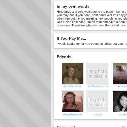
In my own words
Hello boys and girls welcome to my page!!! some of 
you may not, if you dont i dont care! Well im easygo
when i go out, i enjoy meeting new people, enjoy playi
with a nice cold beer!. Im on msn and have a cam t
to see me. If you like what you see then send us 
If You Pay Me...
I would lapdance for you come on ladies get your req
Friends
mishada1nonly
im-flirt-a-licious-x
kimere
shwaddy-waddy
crezzi
sxc4ly