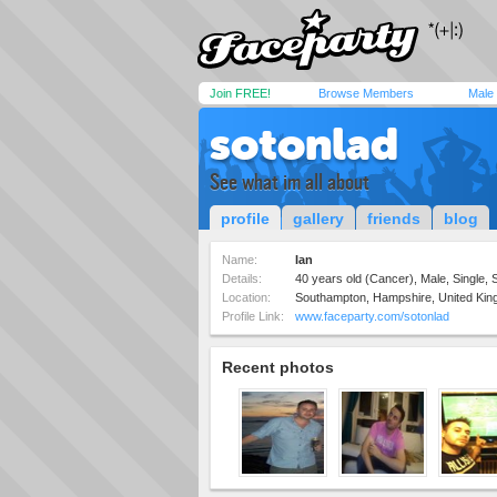
Join FREE!
Browse Members
Male
sotonlad
See what im all about
profile
gallery
friends
blog
Name:
Ian
Details:
40 years old (Cancer), Male, Single, S
Location:
Southampton, Hampshire, United Ki
Profile Link:
www.faceparty.com/sotonlad
Recent photos