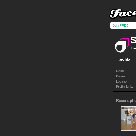
Join FREE!
S
Life
profile
Name:
Details:
Location:
Profile Link:
Recent ph