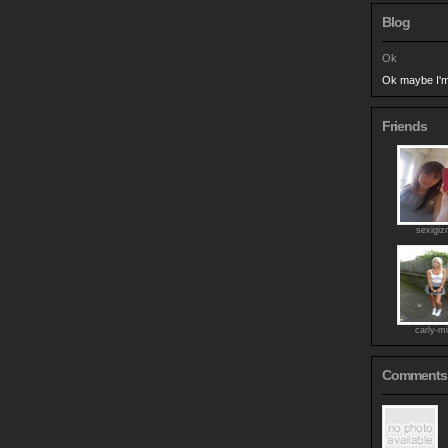
Blog
Ok
Ok maybe I'm 
Friends
sexigi
carly-mi
Comments