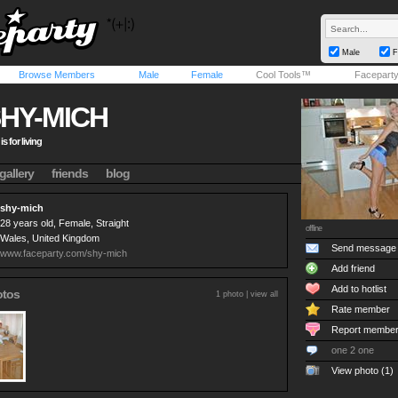
Male
F
Browse Members
Male
Female
Cool Tools™
Facepart
HY-MICH
 is for living
gallery
friends
blog
shy-mich
28 years old, Female, Straight
offline
Wales, United Kingdom
Send message
www.faceparty.com/shy-mich
Add friend
Add to hotlist
otos
1 photo |
view all
Rate member
Report membe
one 2 one
View photo (1)