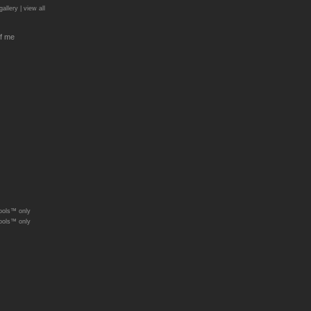
gallery |
view all
f me
ools™ only
ools™ only