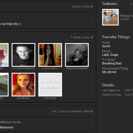
Galleries
1 
2 posts |
view all
Photos o
1 photo
not that shy x
Favorite Things
7 friends |
view all
Food
Sushi
Music
Lady Gaga
TV Show
Breaking Bad
Possession/Thing
zmo
mcsummerbreeze
x-xsxcsuex-x
babybearthebabe
My phone
Details
Last logged on
Cool T
Advanced stats
Cool T
ller
justalezuk
sammijop
1 of 1 |
post a comment
|
view all
killerkaz
wrote...
Mmmmm