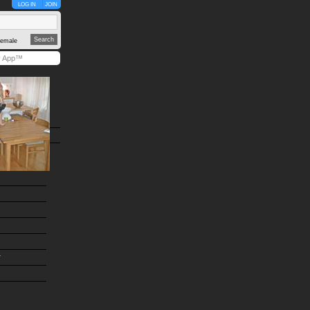
LOG IN
JOIN
emale
y App™
r