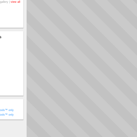
gallery |
view all
s
ools™ only
ools™ only