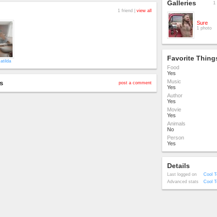
Galleries
1 
1 friend |
view all
Sure
1 photo
Favorite Thing
atilda
Food
Yes
Music
s
post a comment
Yes
Author
Yes
Movie
Yes
Animals
No
Person
Yes
Details
Last logged on
Cool T
Advanced stats
Cool T