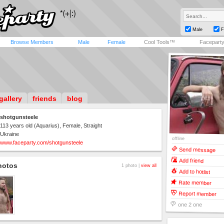
Male
F
Browse Members
Male
Female
Cool Tools™
Facepart
gallery
friends
blog
shotgunsteele
113 years old (Aquarius), Female, Straight
Ukraine
offline
www.faceparty.com/shotgunsteele
Send message
Add friend
hotos
1 photo |
view all
Add to hotlist
Rate member
Report member
one 2 one