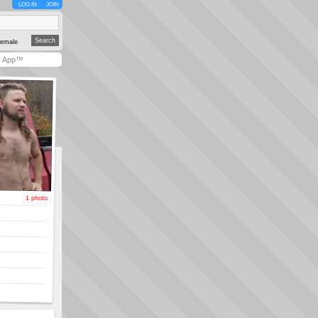
LOG IN
JOIN
emale
y App™
1 photo