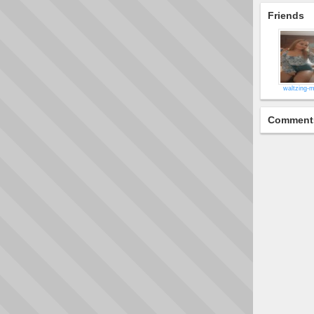
Friends
waltzing-m
Comment