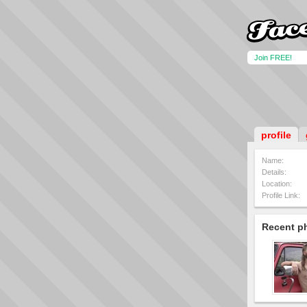
Join FREE!
profile
Name:
Details:
Location:
Profile Link:
Recent p