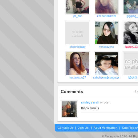
jor_dan
zoeburton1989
giggling_
channiebaby
mrsdravenx
lauren123
hottielottie27
xxhellsxno1xangelxx
b3cki3
Comments
1 
smileysarah
wrote...
thank you :)
Contact Us
|
Join Us!
|
Adult Verification
|
Cool Tool
© Faceparty 2026. All Ri