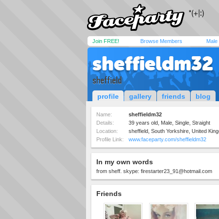
Join FREE!
Browse Members
Male
sheffieldm32
sheffield
profile
gallery
friends
blog
Name:
sheffieldm32
Details:
39 years old, Male, Single, Straight
Location:
sheffield, South Yorkshire, United Ki
Profile Link:
www.faceparty.com/sheffieldm32
In my own words
from sheff. skype:
firestarter23_91@hotmail.com
Friends