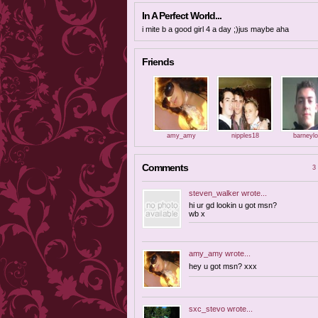
In A Perfect World...
i mite b a good girl 4 a day ;)jus maybe aha
Friends
amy_amy
nipples18
barneyl
Comments
3 
steven_walker
wrote...
hi ur gd lookin u got msn?
wb x
amy_amy
wrote...
hey u got msn? xxx
sxc_stevo
wrote...