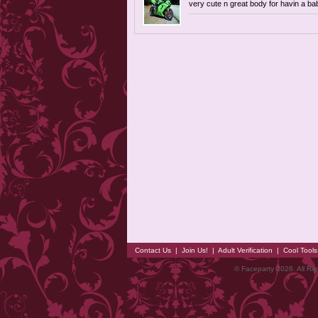
very cute n great body for havin a ba
Contact Us
|
Join Us!
|
Adult Verification
|
Cool Tool
© Faceparty 2026. All Ri