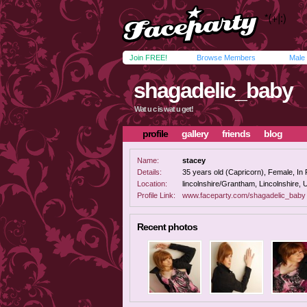
Join FREE!
Browse Members
Male
shagadelic_baby
Wat u c is wat u get!
profile
gallery
friends
blog
Name:
stacey
Details:
35 years old (Capricorn), Female, In R
Location:
lincolnshire/Grantham, Lincolnshire,
Profile Link:
www.faceparty.com/shagadelic_baby
Recent photos