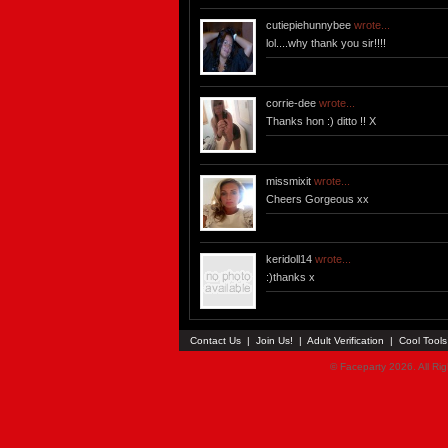
cutiepiehunnybee
wrote...
lol....why thank you sir!!!!
corrie-dee
wrote...
Thanks hon :) ditto !! X
missmixit
wrote...
Cheers Gorgeous xx
keridoll14
wrote...
:)thanks x
Contact Us
|
Join Us!
|
Adult Verification
|
Cool Tool
© Faceparty 2026. All Ri