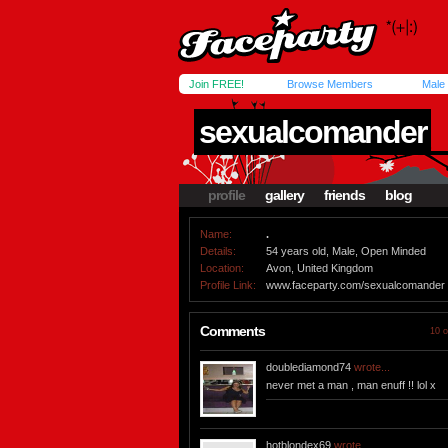
Join FREE!
Browse Members
Male
sexualcomander
profile
gallery
friends
blog
Name:
.
Details:
54 years old, Male, Open Minded
Location:
Avon, United Kingdom
Profile Link:
www.faceparty.com/sexualcomander
Comments
10 o
doublediamond74
wrote...
never met a man , man enuff !! lol x
hotblondex69
wrote...