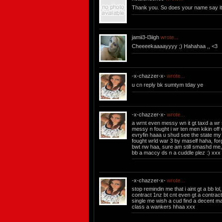
Thank you. So does your name say it 
jamii3-l3iigh
wrote...
Cheeeekaaaayyyy ;) Hahahaa ,, <3
-x-chazzer-x-
wrote...
u cn reply bk sumtym tday ye
-x-chazzer-x-
wrote...
a wrnt even messy wn it gt taxd a wr s
messy n fought i wr ten men kikin off 
evryfin haaa u shud see the state my a
fought wrld war 3 by maself haha, fo
bwt nw haa, sure am still smashd me,
bb a maccy ds n a cuddle plez :) xxx
-x-chazzer-x-
wrote...
stop remindin me that i aint gt a bb lo
contract 1nz bt cnt even gt a contrac
single me wish a cud find a decent ma
class a wankers hhaa xxx