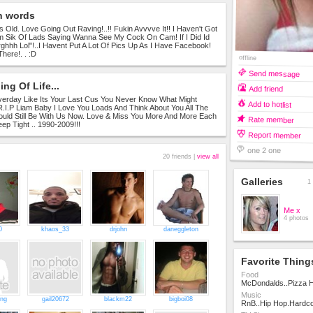
n words
s Old. Love Going Out Raving!..!! Fukin Avvvve It!! I Haven't Got
 Sik Of Lads Saying Wanna See My Cock On Cam! If I Did Id
rghhh Lol"!..I Havent Put A Lot Of Pics Up As I Have Facebook!
There!. . :D
offline
Send message
ng Of Life...
Add friend
Everday Like Its Your Last Cus You Never Know What Might
Add to hotlist
 R.I.P Liam Baby I Love You Loads And Think About You All The
ould Still Be With Us Now. Love & Miss You More And More Each
Rate member
ep Tight .. 1990-2009!!!
Report member
one 2 one
20 friends |
view all
Galleries
1 
Me x
4 photos
0
khaos_33
drjohn
daneggleton
Favorite Thing
Food
McDondalds..Pizza H
Music
ing
gail20672
blackm22
bigboi08
RnB..Hip Hop.Hardco