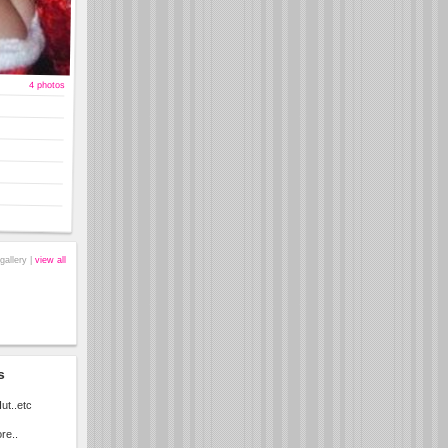
4 photos
gallery |
view all
s
ut..etc
re..