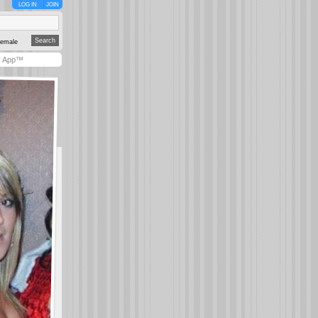
LOG IN
JOIN
emale
y App™