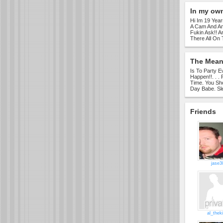
In my ow
Hi Im 19 Year
A Cam And Am
Fukin Ask!! A
There All On 
The Meani
Is To Party 
Happen!!. . .
Time. You Sh
Day Babe. Sle
Friends
jase3
al_thek