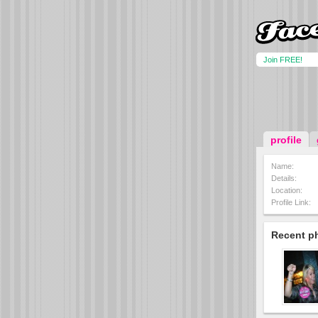
Join FREE!
profile
Name:
Details:
Location:
Profile Link:
Recent p