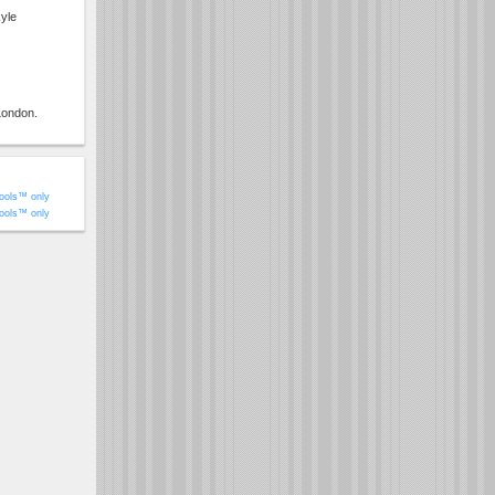
yle
London.
ools™ only
ools™ only