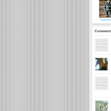
kingofthew
Comment