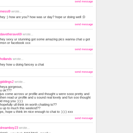
send message
messi9
wrote...
hey :) how are you? how was ur day? hope ur doing well :D
send message
davetherave69
wrote...
hey sexy ur stunning got some amazing pics wanna chat u got
msn or facebook xxx
send message
hollands
wrote...
hey how u doing fancey a chat
send message
giddings2
wrote...
heya gorgeous,
u ok???
jus come across ur profile and thought u were sooo pretty and
then read ur profile and u sound real lovely and fun soo thought
id msg you :):):)
hopefully ull think im worth chatting to??
u up to much this weeknd??
ps, hope u think im nice enough to chat to :):):) xxx
send message
dreamboy23
wrote...