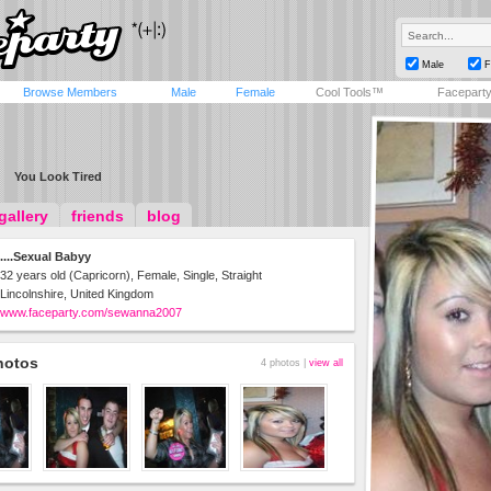
Male
F
Browse Members
Male
Female
Cool Tools™
Facepart
You Look Tired
gallery
friends
blog
....Sexual Babyy
32 years old (Capricorn), Female, Single, Straight
Lincolnshire, United Kingdom
www.faceparty.com/sewanna2007
hotos
4 photos |
view all