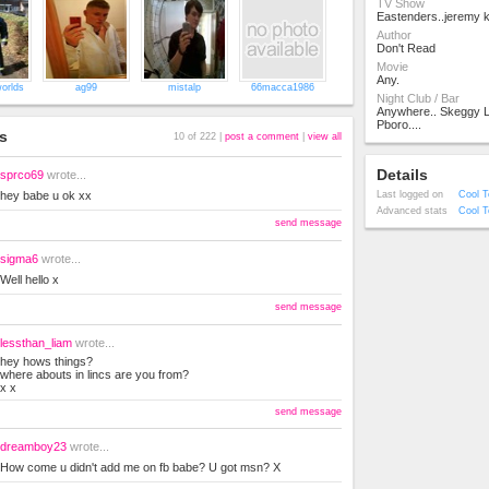
TV Show
Eastenders..jeremy k
Author
Don't Read
Movie
Any.
orlds
ag99
mistalp
66macca1986
Night Club / Bar
Anywhere.. Skeggy 
Pboro....
s
10 of 222 |
post a comment
|
view all
Details
sprco69
wrote...
hey babe u ok xx
Last logged on
Cool T
Advanced stats
Cool T
send message
sigma6
wrote...
Well hello x
send message
lessthan_liam
wrote...
hey hows things?
where abouts in lincs are you from?
x x
send message
dreamboy23
wrote...
How come u didn't add me on fb babe? U got msn? X