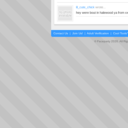
lil_cute_chick
wrote...
hey were bout in halewood ya from x
Contact Us
|
Join Us!
|
Adult Verification
|
Cool Tool
© Faceparty 2026. All Ri