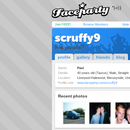
Join FREE!
Browse Members
Male
scruffy9
How you doin'?
profile
gallery
friends
blog
Name:
Paul
Details:
40 years old (Taurus), Male, Straight
Location:
Liverpool-Halewood, Merseyside, Un
Profile Link:
www.faceparty.com/scruffy9
Recent photos