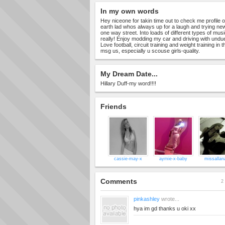
In my own words
Hey niceone for takin time out to check me profile 
earth lad whos always up for a laugh and trying new
one way street. Into loads of different types of music
really! Enjoy modding my car and driving with undu
Love football, circuit training and weight training in
msg us, especially u scouse girls-quality.
My Dream Date...
Hillary Duff-my word!!!!
Friends
cassie-may-x
aymie-x-baby
missallan
Comments
2 
pinkashley
wrote...
hya im gd thanks u oki xx