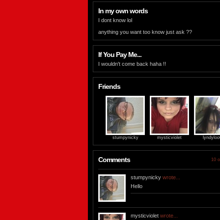
In my own words
I dont know lol
anything you want too know just ask ??
If You Pay Me...
I wouldn't come back haha !!
Friends
stumpynicky
mysticviolet
lyndylo
Comments
10 o
stumpynicky
wrote...
Hello
mysticviolet
wrote...