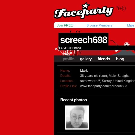
Join FREE!
Browse Members
Male
screech698
LOVE LIFE haha
profile
gallery
friends
blog
Name:
Mark
Details:
38 years old (Leo), Male, Straight
Location:
somewhere !!, Surrey, United Kingdo
Profile Link:
www.faceparty.com/screech698
Recent photos