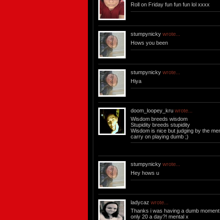
Roll on Friday fun fun fun lol xxxx
stumpynicky
wrote...
Hows you been
stumpynicky
wrote...
Hiya
doom_loopey_kru
wrote...
Wisdom breeds wisdom
Stupidity breeds stupidity
Wisdom is nice but judging by the men 
carry on playing dumb ;)
stumpynicky
wrote...
Hey hows u
ladycaz
wrote...
Thanks i was having a dumb moment 
only 20 a day?! mental x