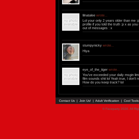
lilnatalee
wrote...
Lol your only 2 years older than me :p
profile if you told the truth :p x as yo
out of messages : x
stumpynicky
wrote...
Hiya
eye_of_the_tiger
wrote...
You've exceeded your daily msgin limi
film sounds shit lol Yeah true, I don't r
How do you keep track? lol
Contact Us
|
Join Us!
|
Adult Verification
|
Cool Tool
© Faceparty 2026. All Ri