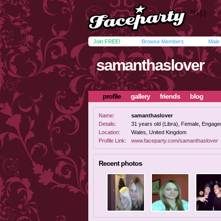
Join FREE!
Browse Members
Male
samanthaslover
profile
gallery
friends
blog
Name:
samanthaslover
Details:
31 years old (Libra), Female, Engaged
Location:
Wales, United Kingdom
Profile Link:
www.faceparty.com/samanthaslover
Recent photos