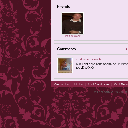
Friends
jack1988jack
Comments
1 
xoxlewisxox
wrote...
oi oi i dnt care i dnt wanna be ur frien
too :D xXxXx
Contact Us
|
Join Us!
|
Adult Verification
|
Cool Tool
© Faceparty 2026. All Ri