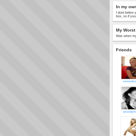
In my ow
I dont belive
box, so if yo
My Worst 
Was when my 
Friends
sweetalis
pissedpri