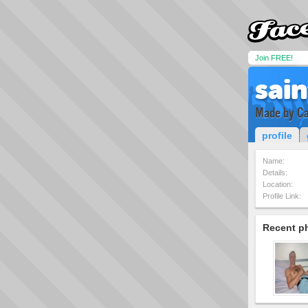
Join FREE!
sai
Made by Ca
profile
Name:
Details:
Location:
Profile Link:
Recent p