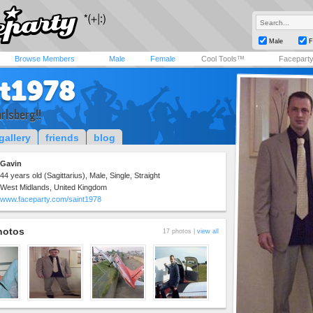
Male
F
Browse Members
Male
Female
Cool Tools™
Facepart
nt1978
rlsberg!!
gallery
friends
blog
Gavin
44 years old (Sagittarius), Male, Single, Straight
West Midlands, United Kingdom
www.faceparty.com/saint1978
hotos
17 photos |
view all