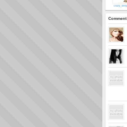
crazy_sex
Comment