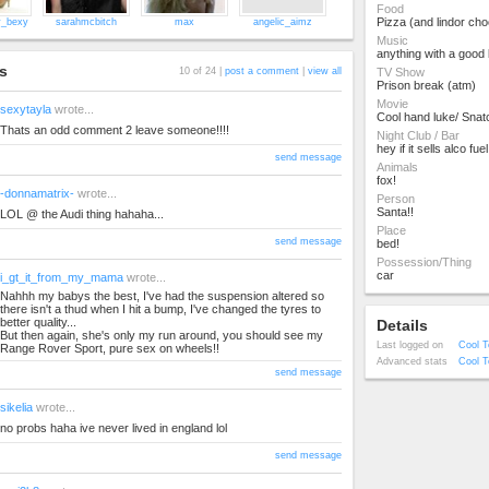
Food
Pizza (and lindor cho
y_bexy
sarahmcbitch
max
angelic_aimz
Music
anything with a good 
s
10 of 24 |
post a comment
|
view all
TV Show
Prison break (atm)
Movie
sexytayla
wrote...
Cool hand luke/ Snat
Thats an odd comment 2 leave someone!!!!
Night Club / Bar
hey if it sells alco fuel
send message
Animals
fox!
-donnamatrix-
wrote...
Person
Santa!!
LOL @ the Audi thing hahaha...
Place
send message
bed!
Possession/Thing
car
i_gt_it_from_my_mama
wrote...
Nahhh my babys the best, I've had the suspension altered so
there isn't a thud when I hit a bump, I've changed the tyres to
better quality...
Details
But then again, she's only my run around, you should see my
Last logged on
Cool T
Range Rover Sport, pure sex on wheels!!
Advanced stats
Cool T
send message
sikelia
wrote...
no probs haha ive never lived in england lol
send message