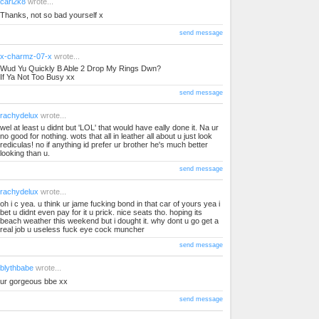
cari2k8
wrote...
Thanks, not so bad yourself x
send message
x-charmz-07-x
wrote...
Wud Yu Quickly B Able 2 Drop My Rings Dwn?
If Ya Not Too Busy xx
send message
rachydelux
wrote...
wel at least u didnt but 'LOL' that would have eally done it. Na ur
no good for nothing. wots that all in leather all about u just look
rediculas! no if anything id prefer ur brother he's much better
looking than u.
send message
rachydelux
wrote...
oh i c yea. u think ur jame fucking bond in that car of yours yea i
bet u didnt even pay for it u prick. nice seats tho. hoping its
beach weather this weekend but i dought it. why dont u go get a
real job u useless fuck eye cock muncher
send message
blythbabe
wrote...
ur gorgeous bbe xx
send message