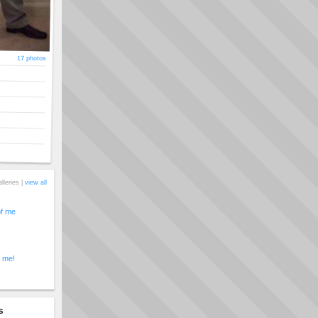
17 photos
alleries |
view all
of me
t me!
s