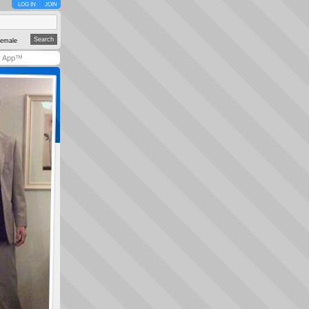
LOG IN
JOIN
emale
y App™