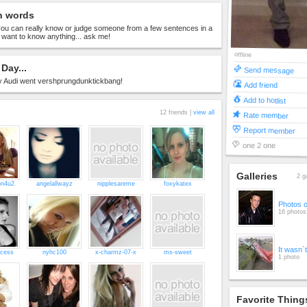
n words
 you can really know or judge someone from a few sentences in a
u want to know anything... ask me!
offline
Day...
Send message
Audi went vershprungdunktickbang!
Add friend
Add to hotlist
12 friends |
view all
Rate member
Report member
one 2 one
Galleries
2 g
on4u2
angelallwayz
nipplesareme
foxykatex
Photos 
16 photos
It wasn`
ncess
nyhc100
x-charmz-07-x
ms-sweet
1 photo
Favorite Thing