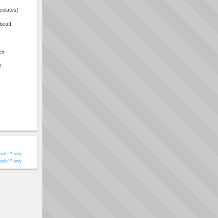
colates)
beat!
ch
!
ools™ only
ools™ only