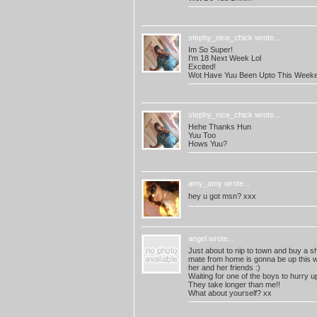
stephy_nice_chick
wrote...
Im So Super!
I'm 18 Next Week Lol
Excited!
Wot Have Yuu Been Upto This Week
stephy_nice_chick
wrote...
Hehe Thanks Hun
Yuu Too
Hows Yuu?
amy_amy
wrote...
hey u got msn? xxx
angel
wrote...
Just about to nip to town and buy a sh
mate from home is gonna be up this w
her and her friends :)
Waiting for one of the boys to hurry u
They take longer than me!!
What about yourself? xx