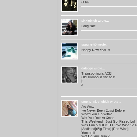
O hai.
pixxiebitch
wrote...
Long time...
spaghetti5
wrote...
Happy New Year! x
daledge
wrote...
Trainspotting is ACE!
Old skooool is the best.
[:
x
stephy_nice_chick
wrote...
Aw Wow
Ive Never Been Egypt Before
Who'd Yuu Go With?
Wot Yuu Doin At Xmas
This Weekend I Just Got Pissed Lol
Was Fun oOOOOH I Love Wine So 
[Addicted](Big Time) [Red Wine]
Yummmiii
Wot Do Yuu Drink?