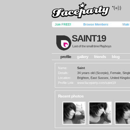
Join FREE!
Browse Members
Male
SAINT19
Last of the small time Playboys
profile
gallery
friends
blog
Name:
Saint
Details:
34 years old (Scorpio), Female, Singl
Location:
Brighton, East Sussex, United Kingd
Profile Link:
www.faceparty.com/saint19
Recent photos