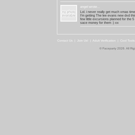
angel
wrote...
Lol. i never really get much xmas time
I'm getting The lee evans new dvd this 
few little excursions planned for the 5
sace money for them :) xx
Contact Us
|
Join Us!
|
Adult Verification
|
Cool Tool
© Faceparty 2026. All Ri