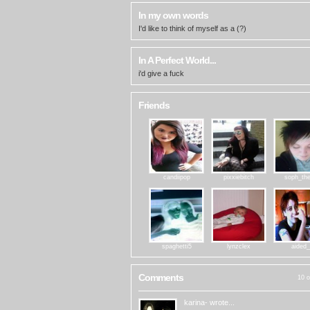
In my own words
I'd like to think of myself as a (?)
In A Perfect World...
i'd give a fuck
Friends
candiipop
pixxiebitch
soph_th
spaghetti5
lynzclex
aided_
Comments
10 o
karina-
wrote...