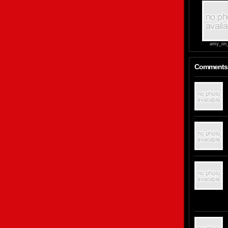
amy_on_
Comments