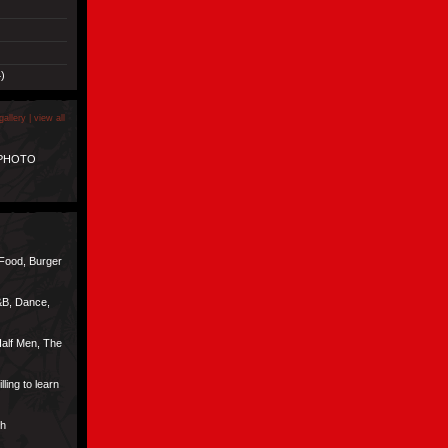
)
gallery |
view all
 PHOTO
 Food, Burger
&B, Dance,
alf Men, The
lling to learn
ch