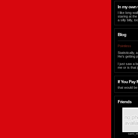
In my own
I like long w
staring at the
a silly billy,
Blog
Pointless
Statistically
He's getting p
I just saw a 
me or is that 
If You Pay M
that would be
Friends
sami_m