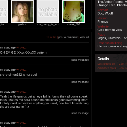
The Amber Rooms, V
Orange Tree, Phant
Animals
Dog, Woof!
Person
Friends
fire
geebus
xxx_crazy_liz_xxx
sneak_666
Website
Click here to view
Place
10 of 60 |
post a comment
|
view all
Vegas, California, Tor
Possession/Thing
Electric guitar and m
mrssavage
wrote...
OH EM GE! XXxxXXxxXX pattern
Details
send message
Last logged on
Cool T
Advanced stats
Cool T
mrssavage
wrote...
s-s-s-simon182 is not cool
send message
mrssavage
wrote...
Yeah the life guards get an eye full, is funny they all come speak
to us. Makes me para cause no one looks good swimming lmao!
I totally can't remember anything you said, how bad! Im watching
the arsenal game :) x
send message
mrssavage
wrote...