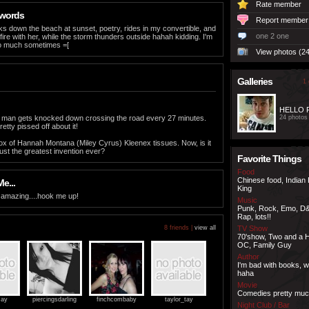
Rate member
 words
Report member
alks down the beach at sunset, poetry, rides in my convertible, and
one 2 one
 fire with her, while the storm thunders outside hahah kidding. I'm
 too much sometimes =[
View photos (24
Galleries
1 
HELLO
, a man gets knocked down crossing the road every 27 minutes.
24 photos
retty pissed off about it!
box of Hannah Montana (Miley Cyrus) Kleenex tissues. Now, is it
just the greatest invention ever?
Favorite Things
Food
Chinese food, Indian
e...
King
 amazing....hook me up!
Music
Punk, Rock, Emo, D
Rap, lots!!
8 friends |
view all
TV Show
70'show, Two and a H
OC, Family Guy
Author
I'm bad with books, wi
haha
Movie
Comedies pretty mu
ay
piercingsdarling
finchcombaby
taylor_tay
Night Club / Bar