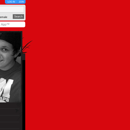
LOG IN
JOIN
emale
y App™