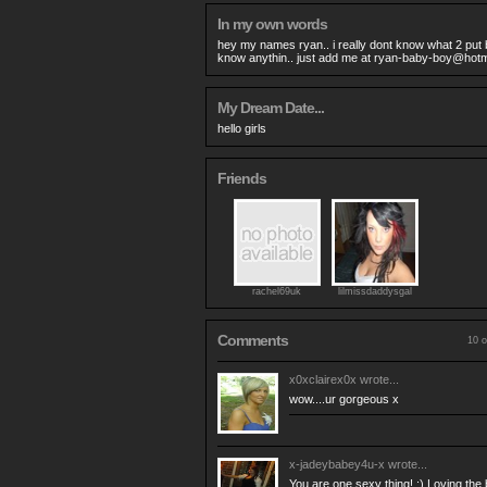
In my own words
hey my names ryan.. i really dont know what 2 put
know anythin.. just add me at
ryan-baby-boy@hotma
My Dream Date...
hello girls
Friends
rachel69uk
lilmissdaddysgal
Comments
10 o
x0xclairex0x
wrote...
wow....ur gorgeous x
x-jadeybabey4u-x
wrote...
You are one sexy thing! ;) Loving the