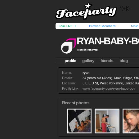
Join FREE!
Browse Members
Male
RYAN-BABY-
ma names ryan
profile
gallery
friends
blog
Name:
ryan
Details:
34 years old (Aries), Male, Single, Str
Location:
L E E D S!, West Yorkshire, United K
Profile Link:
www.faceparty.com/ryan-baby-boy
Recent photos