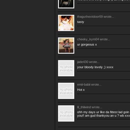
thagurlnextdoor69
wrote...
tasty
cheeky_kym04
wrote...
ur gorgeous x
jade430
wrote...
your bloody lovely ;) xxxx
emii-babii
wrote...
Hot x
lil_thilwind
wrote...
ohh my days ur like da fittest lad goin
you!! am gud thankyou an u ? wb xx