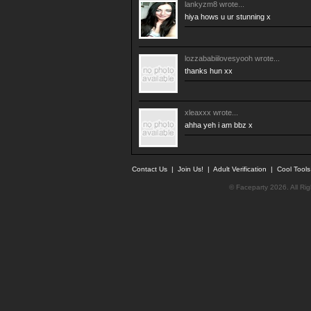
lankyzm8
wrote...
hiya hows u ur stunning x
lozzababiilovesyooh
wrote...
thanks hun xx
xleaxxx
wrote...
ahha yeh i am bbz x
Contact Us
|
Join Us!
|
Adult Verification
|
Cool Tool
© Faceparty 2026. All Ri