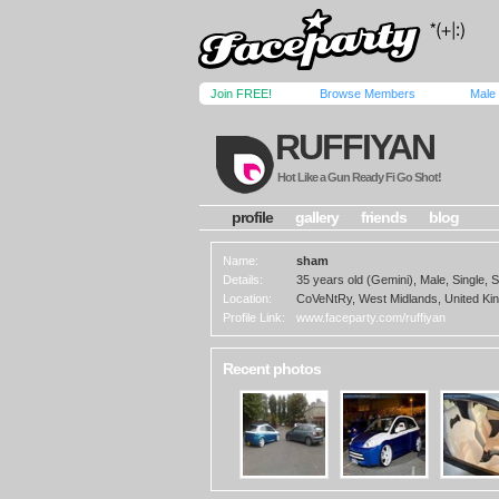
Join FREE!
Browse Members
Male
RUFFIYAN
Hot Like a Gun Ready Fi Go Shot!
profile
gallery
friends
blog
Name:
sham
Details:
35 years old (Gemini), Male, Single, S
Location:
CoVeNtRy, West Midlands, United K
Profile Link:
www.faceparty.com/ruffiyan
Recent photos