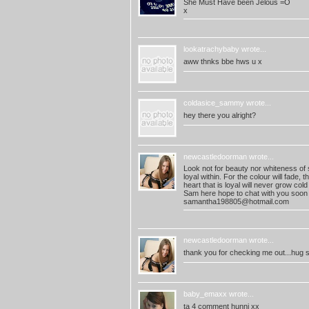
She Must Have been Jelous =O
x
lookatrachybaby
wrote...
aww thnks bbe hws u x
coldasice_sammy
wrote...
hey there you alright?
newcastledoorman
wrote...
Look not for beauty nor whiteness of sk
loyal within. For the colour will fade, t
heart that is loyal will never grow cold
Sam here hope to chat with you soon
samantha198805@hotmail.com
newcastledoorman
wrote...
thank you for checking me out...hug 
baby_emaxx
wrote...
ta 4 comment hunni xx