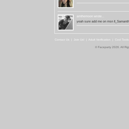
amthemoon
wrote...
yeah sure add me on msn
ll_Samanth
Contact Us
|
Join Us!
|
Adult Verification
|
Cool Tool
© Faceparty 2026. All Ri