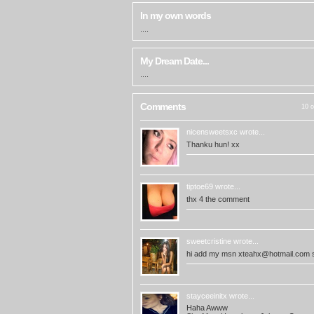
In my own words
....
My Dream Date...
....
Comments
10 o
nicensweetsxc
wrote...
Thanku hun! xx
tiptoe69
wrote...
thx 4 the comment
sweetcristine
wrote...
hi add my msn
xteahx@hotmail.com
s
stayceeinitx
wrote...
Haha Awww