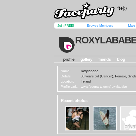
Join FREE!
Browse Members
Male
ROXYLABAB
profile
gallery
friends
blog
Name:
roxylababe
Details:
38 years old (Cancer), Female, Single
Location:
Ireland
Profile Link:
www.faceparty.com/roxylababe
Recent photos