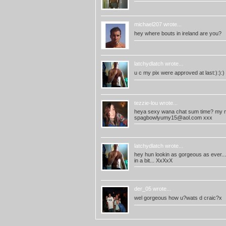
michael207
wrote...
hey where bouts in ireland are you?
latchydlatch
wrote...
u c my pix were approved at last:):):
tezzie-lou
wrote...
heya sexy wana chat sum time? my 
spagbowlyumy15@aol.com
xxx
latchydlatch
wrote...
hey hun lookin as gorgeous as ever..
in a bit... XxXxX
der_05
wrote...
wel gorgeous how u?wats d craic?x