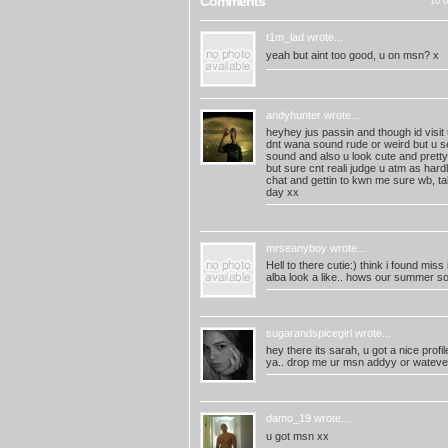
Comments
10 o
t1m_lad
wrote...
yeah but aint too good, u on msn? x
andyhunter
wrote...
heyhey jus passin and though id visit u
dnt wana sound rude or weird but u se
sound and also u look cute and pretty 
but sure cnt reali judge u atm as hard
chat and gettin to kwn me sure wb, t
day xx
mrseanyboy
wrote...
Hell to there cutie:) think i found miss
alba look a like.. hows our summer s
sugarandspicegirl
wrote...
hey there its sarah, u got a nice profil
ya.. drop me ur msn addyy or watever
damo_19
wrote...
u got msn xx