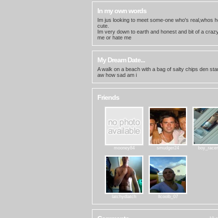
In my own words
Im jus looking to meet some-one who's real,whos h
cute.
Im very down to earth and honest and bit of a crazy 
me or hate me
My Dream Date...
A walk on a beach with a bag of salty chips den sta
aw how sad am i
Friends
mooney84
smudger24
boy_race
latchydlatch
llcoolb_07