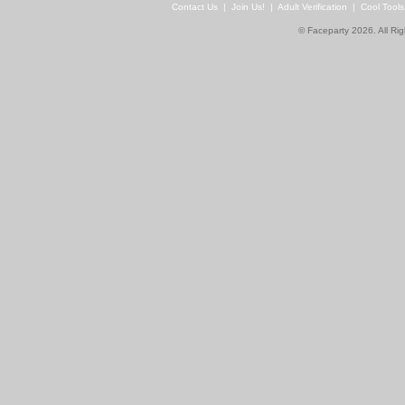
Contact Us
|
Join Us!
|
Adult Verification
|
Cool Tool
© Faceparty 2026. All Ri