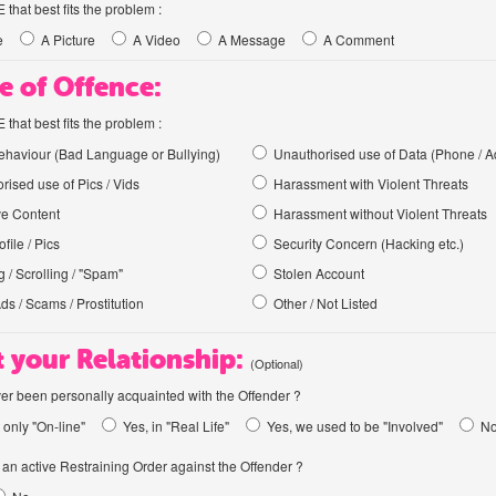
hat best fits the problem :
e
A Picture
A Video
A Message
A Comment
e of Offence:
hat best fits the problem :
haviour (Bad Language or Bullying)
Unauthorised use of Data (Phone / A
rised use of Pics / Vids
Harassment with Violent Threats
ve Content
Harassment without Violent Threats
file / Pics
Security Concern (Hacking etc.)
 / Scrolling / "Spam"
Stolen Account
Ads / Scams / Prostitution
Other / Not Listed
 your Relationship:
(Optional)
er been personally acquainted with the Offender ?
 only "On-line"
Yes, in "Real Life"
Yes, we used to be "Involved"
N
an active Restraining Order against the Offender ?