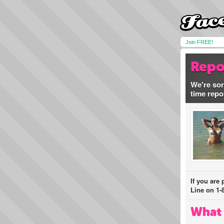
Join FREE!
Repo
We're sor
time repo
If you are
Line on 1-
What 