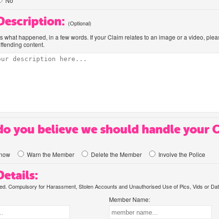
No
 Description:
(Optional)
us what happened, in a few words. If your Claim relates to an image or a video, ple
offending content.
o you believe we should handle your 
know
Warn the Member
Delete the Member
Involve the Police
etails:
. Compulsory for Harassment, Stolen Accounts and Unauthorised Use of Pics, Vids or Dat
Member Name: