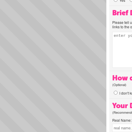
Yes
Brief
Please tell 
links to the 
How d
(Optional)
I don't 
Your D
(Recommended
Real Name: