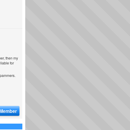
ber, then my
iable for
 spammers.