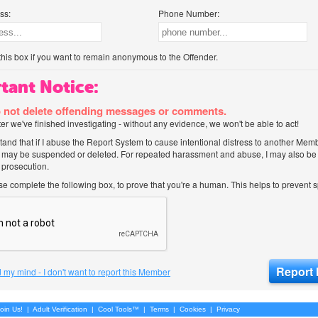
ss:
Phone Number:
his box if you want to remain anonymous to the Offender.
tant Notice:
 not delete offending messages or comments.
after we've finished investigating - without any evidence, we won't be able to act!
tand that if I abuse the Report System to cause intentional distress to another Mem
 may be suspended or deleted. For repeated harassment and abuse, I may also be l
 prosecution.
ase complete the following box, to prove that you're a human. This helps to prevent
 my mind - I don't want to report this Member
oin Us!
|
Adult Verification
|
Cool Tools™
|
Terms
|
Cookies
|
Privacy