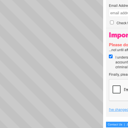
Email Addre
Check t
Impor
Please do
...not until 
I unders
account
criminal
Finally, ple
I've changed
Contact Us
|
J