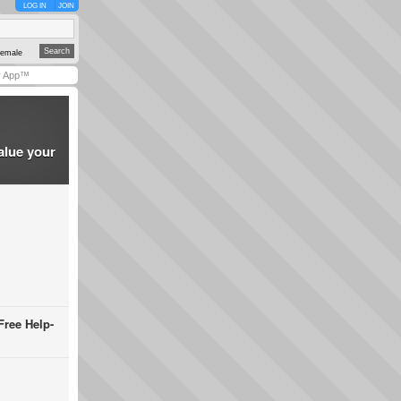
LOG IN
JOIN
emale
y App™
alue your
Free Help-