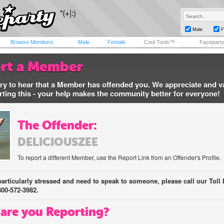
Male
F
Browse Members
Male
Female
Cool Tools™
Facepart
rt a Member
ry to hear that a Member has offended you. We appreciate and v
rting this - your help makes the community better for everyone!
The Offender:
DELICIOUSZEE
To report a different Member, use the Report Link from an Offender's Profile.
 particularly stressed and need to speak to someone, please call our Toll 
800-572-3982.
are you Reporting?