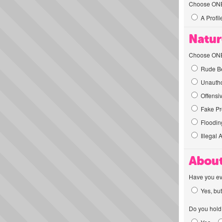
Choose ONE t
A Profil
Natur
Choose ONE t
Rude Be
Unautho
Offensi
Fake Pro
Flooding
Illegal 
About
Have you ev
Yes, but
Do you hold 