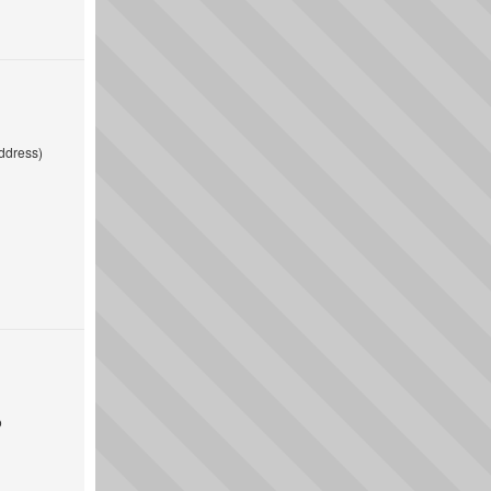
ddress)
o