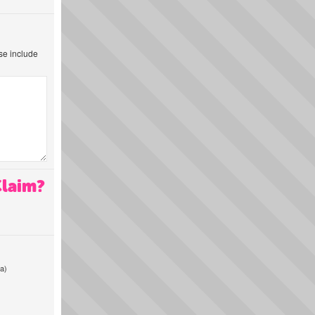
ase include
Claim?
a)