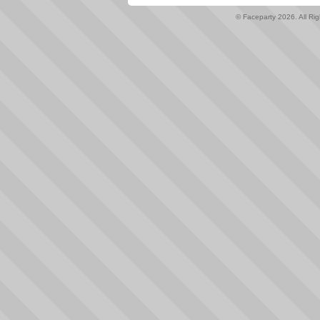
© Faceparty 2026. All Ri