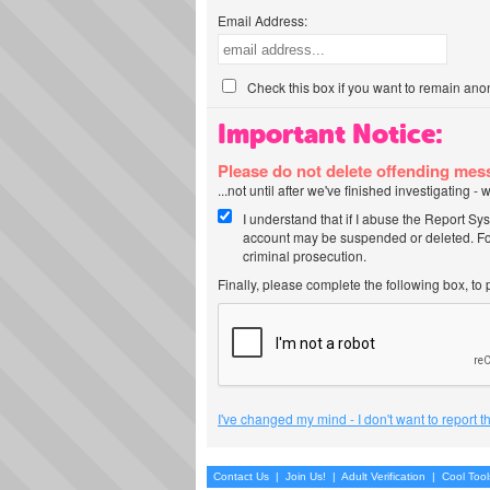
Email Address:
Check this box if you want to remain ano
Important Notice:
Please do not delete offending me
...not until after we've finished investigating 
I understand that if I abuse the Report Sy
account may be suspended or deleted. For
criminal prosecution.
Finally, please complete the following box, to
I've changed my mind - I don't want to report 
Contact Us
|
Join Us!
|
Adult Verification
|
Cool Too