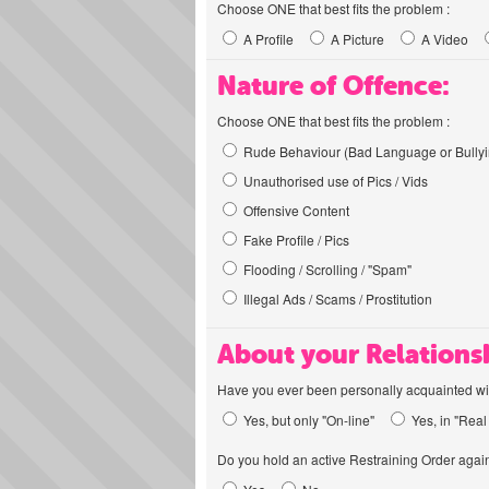
Choose ONE that best fits the problem :
A Profile
A Picture
A Video
Nature of Offence:
Choose ONE that best fits the problem :
Rude Behaviour (Bad Language or Bullyi
Unauthorised use of Pics / Vids
Offensive Content
Fake Profile / Pics
Flooding / Scrolling / "Spam"
Illegal Ads / Scams / Prostitution
About your Relations
Have you ever been personally acquainted wit
Yes, but only "On-line"
Yes, in "Real 
Do you hold an active Restraining Order again