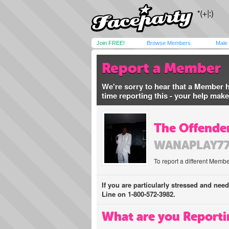
Join FREE!
Browse Members
Male
Report a Member
We're sorry to hear that a Member 
time reporting this - your help mak
The Offender
WANAPLAY7
To report a different Membe
If you are particularly stressed and nee
Line on 1-800-572-3982.
What are you Reporti