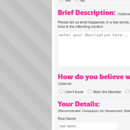
Yes
No
Brief Description:
(Optiona
Please tell us what happened, in a few words. 
links to the offending content.
How do you believe w
(Optional)
I don't know
Warn the Member
Your Details:
(Recommended. Compulsory for Harassment, Stolen
Real Name: