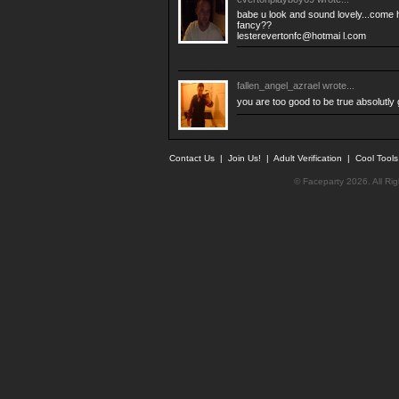
babe u look and sound lovely...come h
fancy??
lesterevertonfc@hotmai l.com
fallen_angel_azrael
wrote...
you are too good to be true absolutl
Contact Us
|
Join Us!
|
Adult Verification
|
Cool Tool
© Faceparty 2026. All Ri