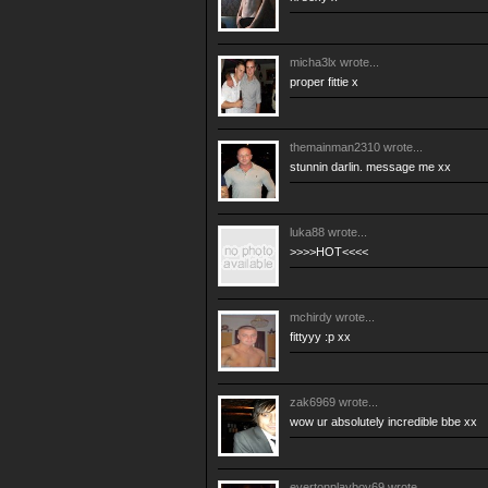
micha3lx
wrote...
proper fittie x
themainman2310
wrote...
stunnin darlin. message me xx
luka88
wrote...
>>>>HOT<<<<
mchirdy
wrote...
fittyyy :p xx
zak6969
wrote...
wow ur absolutely incredible bbe xx
evertonplayboy69
wrote...