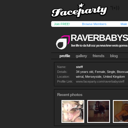
Join FREE!
Browse Members
Male
RAVERBABYS
live life to da full coz ya neva knw wots gonn
profile
gallery
friends
blog
Name:
steff
Details:
34 years old, Female, Single, Bisexua
Location:
wirral, Merseyside, United Kingdom
Profile Link:
www.faceparty.com/raverbabysteff
Recent photos