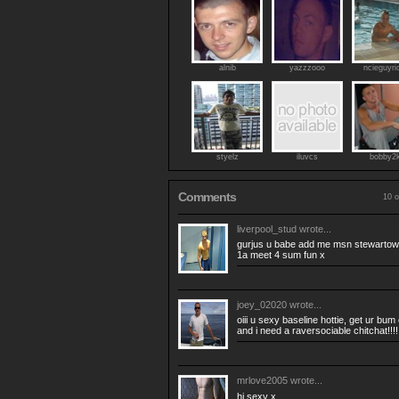
alnib
yazzzooo
ncieguyri
styelz
iluvcs
bobby2
Comments
10 o
liverpool_stud
wrote...
gurjus u babe add me msn
stewarto
1a meet 4 sum fun x
joey_02020
wrote...
oiii u sexy baseline hottie, get ur bu
and i need a raversociable chitchat!!!!
mrlove2005
wrote...
hi sexy x