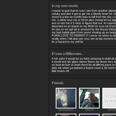
In my own words
i swear to god that im sure i am from another planet.
unluky and dee 4 got to giv me a bloody brain lol. ri
stood in a line an sumfin was to fall from the sky i 
me. u either love me or h8 im also mental lol not dig
ave to met me 4 5 mins to figure that out. im supris
deserted on an island on my BISH im sure tat id pr
im one ov em ppl tat is amused by the tinyest thingS
my bad habbit apart from never shuting up an being l
FUKIN LOVE TO PARRRTY! i never no when to blo
usally when i fall akip wer eva i am at dat moment in
im a hazard to my self lol.
If I was a Millionaire...
4 fuk sake it would be so fukin amazing to bulid da 
it would ave lyk glass dance floors da sikest mcs 
so loud itd hurt ur brain therd be all diffrent parts to 
dats sik when ya twisted a foame room a 3d room tha
little brains off.
Friends
bigstespanksu
mikey21
rob6196