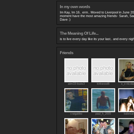
In my own words
Im Kay, Im 16.. erm.. Moved to Liverpool in June 200
moment have the most amazing friends- Sarah, Sar
Dave :)
The Meaning Of Life...
is to live every day like its your last.. and every night 
Friends
aiim33-louiis3
kirkwood6
x_x-nicola
craigabbo
paul_h_2005
babesar