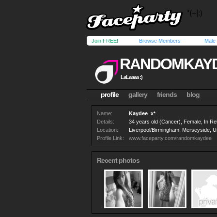
Join FREE!
Browse Members
Male
RANDOMKAY
LaLaaaa :)
profile
gallery
friends
blog
Name:
Kaydee_x*
Details:
34 years old (Cancer), Female, In Rel
Location:
Liverpool/Birmingham, Merseyside, U
Profile Link:
www.faceparty.com/randomkaydee
Recent photos