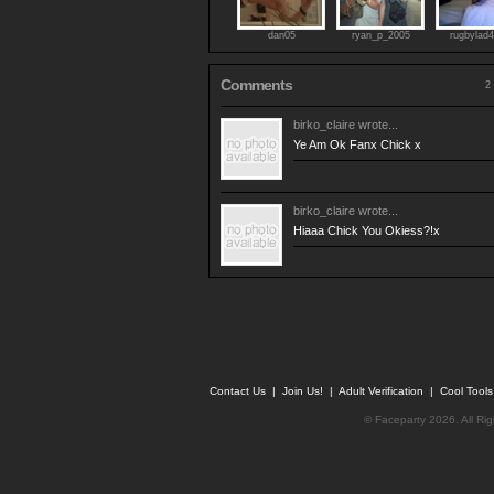
dan05
ryan_p_2005
rugbylad
Comments
2 
birko_claire
wrote...
Ye Am Ok Fanx Chick x
birko_claire
wrote...
Hiaaa Chick You Okiess?!x
Contact Us
|
Join Us!
|
Adult Verification
|
Cool Tool
© Faceparty 2026. All Ri