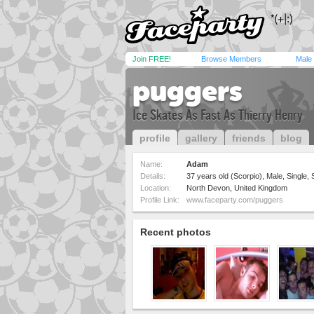
Join FREE!
Browse Members
Male
puggers
Ice Skates As Fast As Thierry Henry
profile
gallery
friends
blog
Name:
Adam
Details:
37 years old (Scorpio), Male, Single, 
Location:
North Devon, United Kingdom
Profile Link:
www.faceparty.com/puggers
Recent photos