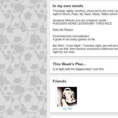
In my own words
Thursday nights, woohoo, shout out to the crew i g
night in Shout, Pepe, Mj, Nash, Mase, Stilton (when
Sergeant Skinner you are a legend i quote
PUGGERS MORE LEGENDARY THEN PELE
Rate Me Please
Overhead kick extroadinaire
4 goals in too many games so far
Bar Med - Crew Night - Tuesday night, get well drun
you can find, then destroy someone's bathroom and
night for me now!
This Week's Plan...
Is to fight with the biggest bear i can find
Friends
liza_69er