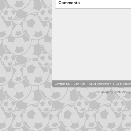
Comments
Contact Us
|
Join Us!
|
Adult Verification
|
Cool Tool
© Faceparty 2026. All Ri