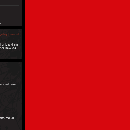
)
gallery |
view all
drunk and me
 her new lad
ous and hous
ake me lol