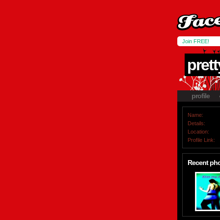
Join FREE!
pret
profile
Name:
Details:
Location:
Profile Link:
Recent ph