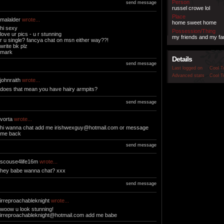
Person
send message
russel crowe lol
Place
malalder
wrote...
home sweet home
hi sexy
Possession/Thing
love ur pics - u r stunning
my friends and my fa
r u single? fancya chat on msn either way??!
write bk plz
mark
Details
send message
Last logged on
Cool T
Advanced stats
Cool T
johnraith
wrote...
does that mean you have hairy armpits?
send message
vorta
wrote...
hi wanna chat add me
irishwexguy@hotmail.com
or message
me back
send message
scouse4life16m
wrote...
hey babe wanna chat? xxx
send message
irreproachableknight
wrote...
woow u look stunning!
irreproachableknight@hotmail.com
add me babe