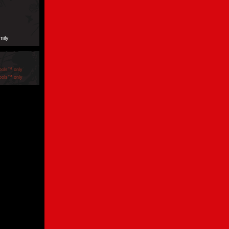
mily
ools™ only
ools™ only