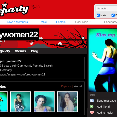
Male
F
Browse Members
Male
Female
Cool Tools™
Facepart
tywomen22
gallery
friends
blog
prettywomen22
38 years old (Capricorn), Female, Straight
Germany
www.faceparty.com/prettywomen22
otos
25 photos |
view all
offline
Send message
Add friend
Add to hotlist