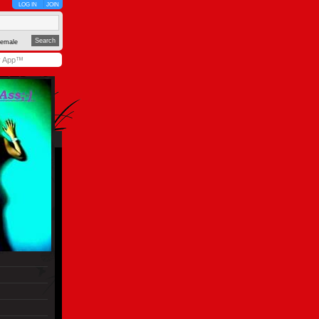
LOG IN
JOIN
emale
y App™