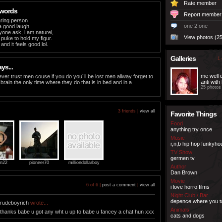
Rate member
 words
Report member
aring person
one 2 one
 a good laugh
one ask, i am naturel,
View photos (25
 puke to hold my figur.
 and it feels good lol.
Galleries
1 
s...
me well 
ever trust men couse if you do you´ll be lost men allway forget to
anti with
brain the only time where they do that is in bed and in a
25 photos
3 friends |
view all
Favorite Things
Food
anything try once
Music
r,n,b hip hop funkyh
TV Show
germen tv
an22
pioneer70
milliondollarboy
Author
Dan Brown
Movie
6 of 6 |
post a comment
|
view all
i love horro films
Night Club / Bar
depence where you t
rudeboyrich
wrote...
Animals
thanks babe u got any wht u up to babe u fancey a chat hun xxx
cats and dogs