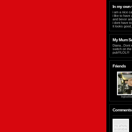
In my own
i am a nice c
i like to have
and bevor any
i dont have to
It looks good,
My Mum Say
Diana...Dont 
switch on the 
pub!!!LOL!!!
Friends
bigbadd
Comments