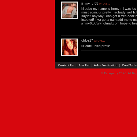
jimmy_t_85
wrote...
hi babe my name is jimmy n i was jus lo
must admit ur pretty....actually well fi
sayin!! anyway i can get u free cool t
intested! if ya got a cam add me to m
jimmy0t085@hotmail.com
hope to hea
chloe17
wrote...
ur cute!! nice profile!
Contact Us
|
Join Us!
|
Adult Verification
|
Cool Tool
© Faceparty 2026. All Ri