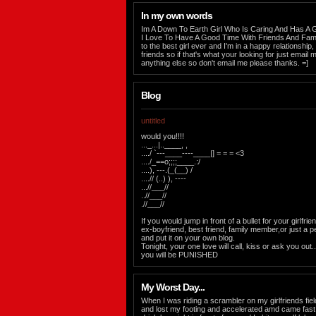
In my own words
Im A Down To Earth Girl Who Is Caring And Has A G
I Love To Have A Good Time With Friends And Famil
to the best girl ever and I'm in a happy relationship,
friends so if that's what your looking for just email 
anything else so don't email me please thanks. =]
Blog
untitled
would you!!!!
..._...|..____, ,
..../ `---____----____|] = = = <3
..../_==o;;;;____.:/
....), ---.(_(__) /
....// (..) ), ----
...//___//
..//___//
.//___//
If you would jump in front of a bullet for your girlfrie
ex-boyfriend, best friend, family member,or just a p
and put it on your own blog.
Tonight, your one love will call, kiss or ask you out..
you will be PUNISHED
My Worst Day...
When I was riding a scrambler on my girlfriends fiel
and lost my footing and accelerated amd came fas