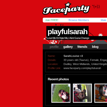
Join FREE!
Browse Members
Male
playfulsarah
Love Me Or Hate Me, I Aint Guna Change
profile
gallery
friends
blog
Name:
SarahLouise <3
Details:
33 years old (Taurus), Female, Enga
Location:
Dudley, West Midlands, United Kingd
Profile Link:
www.faceparty.com/playfulsarah
Recent photos