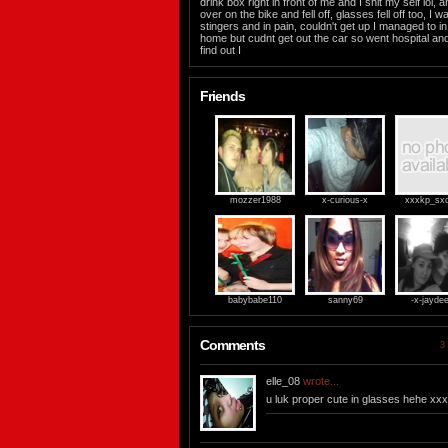
drink box right in front of me and I shit my self lol, 
over on the bike and fell off, glasses fell off too, I 
stingers and in pain, couldn't get up I managed to in
home but cudnt get out the car so went hospital an
find out I
Friends
mozzer1988
x-curious-x
xxxkp_sx
babybabe110
sanny69
-x-jaydee
Comments
3 
elle_08
wrote...
u luk proper cute in glasses hehe xxx