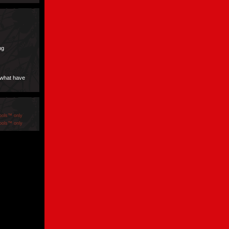
ng
 what have
ools™ only
ools™ only