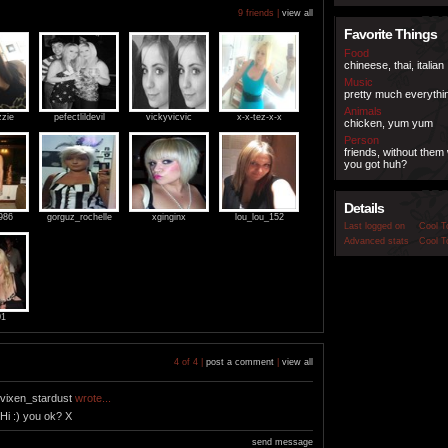
9 friends |
view all
Favorite Things
Food
chineese, thai, italian
Music
pretty much everythi
Animals
zzie
pefectlildevil
vickyvicvic
x-x-tez-x-x
chicken, yum yum
Person
friends, without them
you got huh?
Details
986
gorguz_rochelle
xginginx
lou_lou_152
Last logged on
Cool T
Advanced stats
Cool T
01
4 of 4 |
post a comment
|
view all
vixen_stardust
wrote...
Hi :) you ok? X
send message