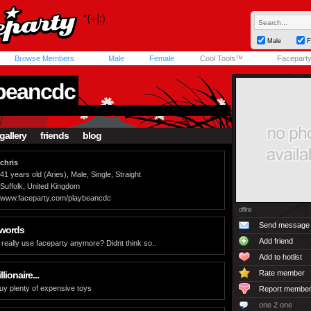
Male
F
Browse Members
Male
Female
Cool Tools™
Facepart
beancdc
gallery
friends
blog
chris
41 years old (Aries), Male, Single, Straight
Suffolk, United Kingdom
www.faceparty.com/playbeancdc
offline
Send message
 words
Add friend
eally use faceparty anymore? Didnt think so..
Add to hotlist
Rate member
llionaire...
buy plenty of expensive toys
Report membe
one 2 one