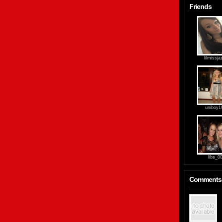
Friends
lilmissja
uniboy1
libs_0
Comments