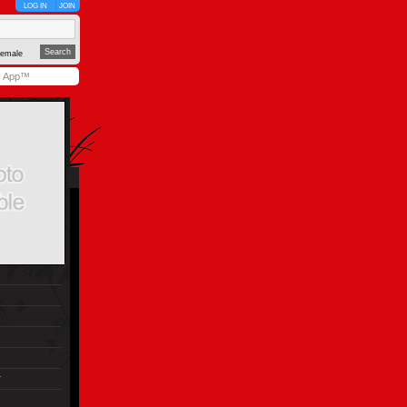
LOG IN
JOIN
emale
y App™
r