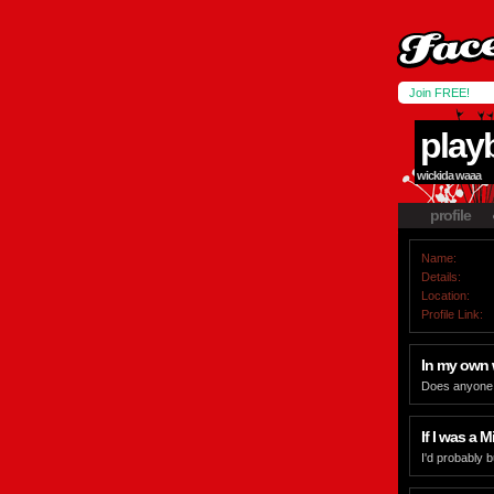
Join FREE!
play
wickida waaa
profile
Name:
Details:
Location:
Profile Link:
In my own
Does anyone r
If I was a Mi
I'd probably 