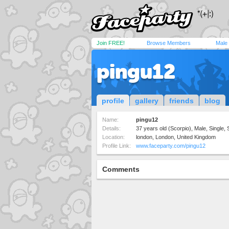
Join FREE!
Browse Members
Male
pingu12
profile
gallery
friends
blog
Name:
pingu12
Details:
37 years old (Scorpio), Male, Single, 
Location:
london, London, United Kingdom
Profile Link:
www.faceparty.com/pingu12
Comments