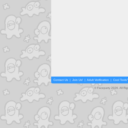
Contact Us
|
Join Us!
|
Adult Verification
|
Cool Tool
© Faceparty 2026. All Ri