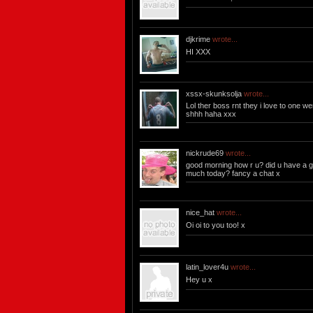
djkrime
wrote...
HI XXX
xssx-skunksolja
wrote...
Lol ther boss rnt they i love to one we
shhh haha xxx
nickrude69
wrote...
good morning how r u? did u have a 
much today? fancy a chat x
nice_hat
wrote...
Oi oi to you too! x
latin_lover4u
wrote...
Hey u x