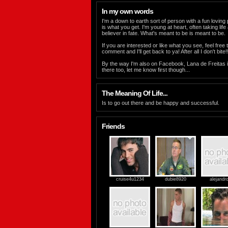
In my own words
I'm a down to earth sort of person with a fun loving
is what you get. I'm young at heart, often taking lif
believer in fate. What's meant to be is meant to be.
If you are interested or like what you see, feel fre
comment and I'll get back to ya! After all I don't bite!!
By the way I'm also on Facebook, Lana de Freitas
there too, let me know first though...
The Meaning Of Life...
Is to go out there and be happy and successful.
Friends
cruise4u1234
dubie8920
alejandr