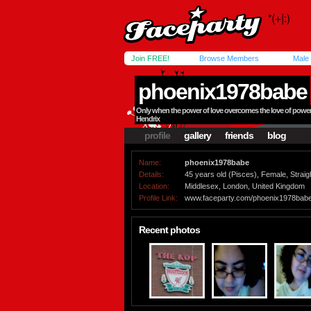
Join FREE!
Browse Members
Male
phoenix1978babe
Only when the power of love overcomes the love of power, 
Hendrix
profile
gallery
friends
blog
Name:
phoenix1978babe
Details:
45 years old (Pisces), Female, Straig
Location:
Middlesex, London, United Kingdom
Profile Link:
www.faceparty.com/phoenix1978bab
Recent photos