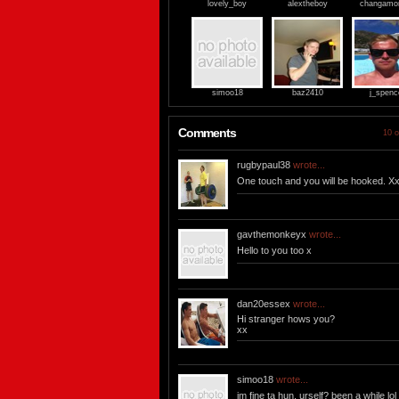
lovely_boy
alextheboy
changamo
simoo18
baz2410
j_spenc
Comments
10 o
rugbypaul38
wrote...
One touch and you will be hooked. X
gavthemonkeyx
wrote...
Hello to you too x
dan20essex
wrote...
Hi stranger hows you?
xx
simoo18
wrote...
im fine ta hun, urself? been a while lol