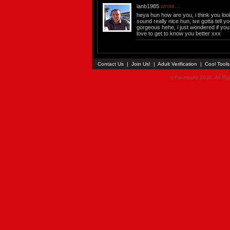
ianb1985
wrote...
heya hun how are you, i think you loo
sound really nice hun, ive gotta tell y
gorgeous hehe, i just wondered if you
love to get to know you better xxx
Contact Us
|
Join Us!
|
Adult Verification
|
Cool Tool
© Faceparty 2026. All Ri