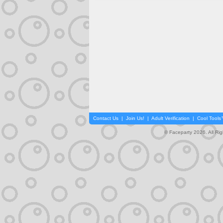
Contact Us
|
Join Us!
|
Adult Verification
|
Cool Tool
© Faceparty 2026. All Ri