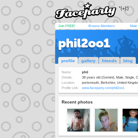
Join FREE!
Browse Members
Male
phil2oo1
profile
gallery
friends
blog
Name:
phil
Details:
38 years old (Gemini), Male, Single,
Location:
portsmouth, Berkshire, United Kingd
Profile Link:
www.faceparty.com/phil2oo1
Recent photos