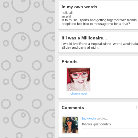
In my own words
hello all,
im phil
in to music, sports and getting together with frends
people so feel free to message me for a chat?
If I was a Millionaire...
i would live life on a tropical island. were i would tak
all day and party all night.
Friends
sharonslover
Comments
1 
trickivicki
wrote...
thanks -just cool? x