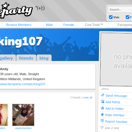
Male
F
Browse Members
Male
Female
Cool Tools™
Facepart
king107
gallery
friends
blog
Andy
38 years old, Male, Straight
West Midlands, United Kingdom
www.faceparty.com/pezking107
offline
Send message
2 friends |
view all
Add friend
Add to hotlist
Rate member
Report member
one 2 one
odick
xpammenterx