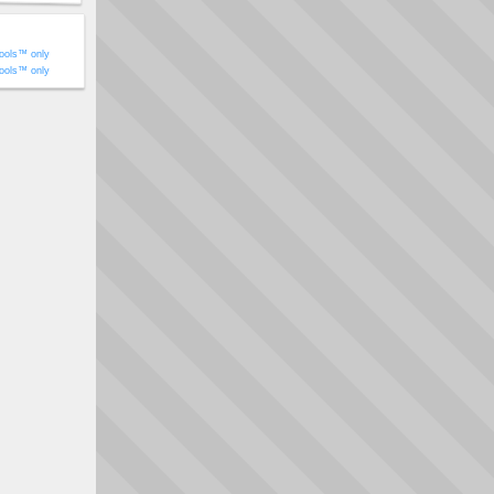
ools™ only
ools™ only