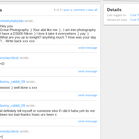
Details
s
8 of 8 |
post a comment
|
view all
Last logged on
Cool T
Advanced stats
Cool T
cheekybabylulu
wrote...
Hey you
Great Photography :) Your abit like me :)...I am into photography
I have a D3000 Nikon :) I love it take it everywhere :) yay :)
What are you up to tonight? anything much ? How was your day
?... Write back xxx xxx
send message
xoxtazziixox
wrote...
=D
send message
bunny_rabbit_09
wrote...
woooo :) well done u xxx
send message
bunny_rabbit_09
wrote...
id definitely kill myself or someone else if i did it haha yeh its not
been too bad thanks hows urs been x
send message
xoxtazziixox
wrote...
=]