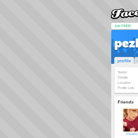
Join FREE!
pez
profile
Name:
Details:
Location:
Profile Link:
Friends
missdisc