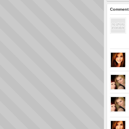
Comment