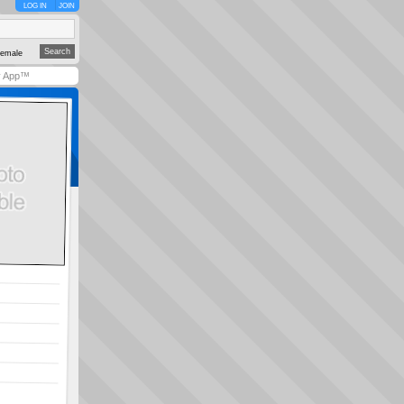
LOG IN
JOIN
emale
y App™