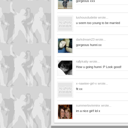
gorgeous xxx
lushousdudette
wrote...
u seem too young to be married
darkdream23
wrote...
gorgeous hunni xx
rallykatty
wrote...
How u going hunni :P Look good!
x-nawtee-girl-x
wrote...
fit xx
summerlovinminx
wrote...
im a nice girl! lol x