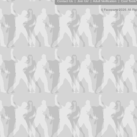
Contact Us
|
Join Us!
|
Adult Verification
|
Cool Tool
© Faceparty 2026. All Ri