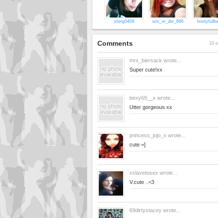
shing0409
win_or_die_666
bootyfullb
Comments
10 o
mrs_biersack
wrote...
Super cute!xx
bexy69__x
wrote...
Utter gorgeous xx
princess_jojo_x
wrote...
cute =]
xslavetosex
wrote...
V.cute ..<3
69dirtystacey
wrote...