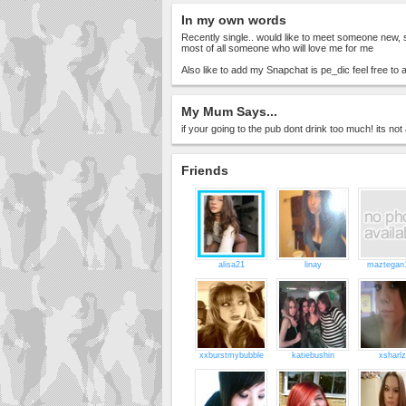
In my own words
Recently single.. would like to meet someone new,
most of all someone who will love me for me
Also like to add my Snapchat is pe_dic feel free to
My Mum Says...
if your going to the pub dont drink too much! its not a
Friends
alisa21
linay
maztegan
xxburstmybubble
katiebushin
xsharl