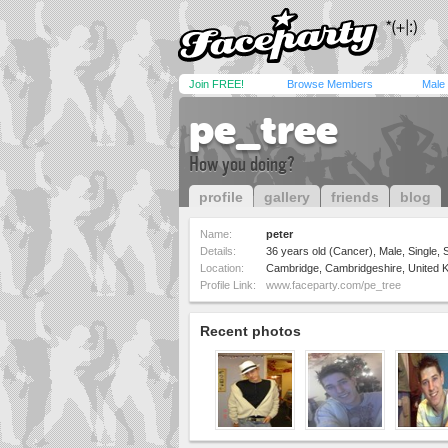
Join FREE!
Browse Members
Male
pe_tree
How you doing?
profile
gallery
friends
blog
Name:
peter
Details:
36 years old (Cancer), Male, Single, S
Location:
Cambridge, Cambridgeshire, United 
Profile Link:
www.faceparty.com/pe_tree
Recent photos