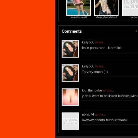
sweetmae20
sleazyblondebird
meifo
Comments
4 
kellyb00
wrote...
Im in porta reco...North lol..
kellyb00
wrote...
Ta very much ;) x
lou_the_babe
wrote...
y do u want to be linked buddies wit
abfab74
wrote...
awwww cheers hunni xmwahx