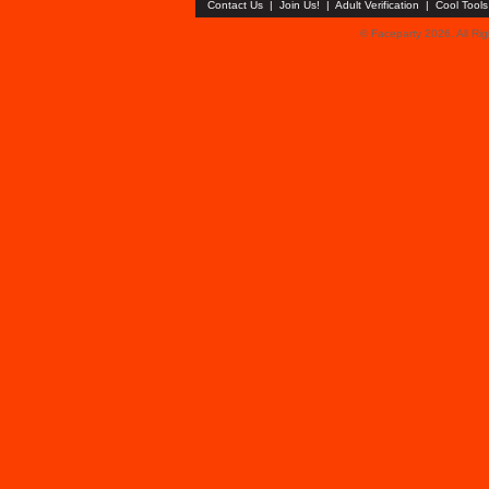
Contact Us
|
Join Us!
|
Adult Verification
|
Cool Tool
© Faceparty 2026. All Ri