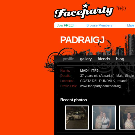
Join FREE!
Browse Members
Male
PADRAIGJ
profile
gallery
friends
blog
Name:
MAD4_ITPJ
Details:
37 years old (Aquarius), Male, Single,
Location:
COSTA DEL DUNDALK, Ireland
Profile Link:
www.faceparty.com/padraigj
Recent photos