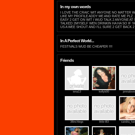
In my own words
I LOVE THE CRAIC WIT ANYONE NO MATTER W
LIKE MY PROFILE ADDY ME AND RATE ME PLZ ..
EASY 2 GET ON WIT I WUD TALK 2 ANYONE AT 
TALKED 2MYSELF WEN DRINKIN HA HA SO IF YA
US A WEE SHOUT AND I'LL SURE 2 GET BACK 2 
In A Perfect World...
FESTIVALS WUD BE CHEAPER !!!!
Friends
iena13
kellyb00
jennalov
38inchlegs
little-l83
sandra_ha