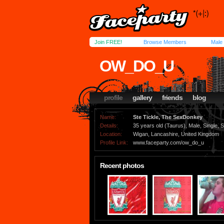
Join FREE!
Browse Members
Male
OW_DO_U
profile
gallery
friends
blog
Name:
Ste Tickle, The SexDonkey
Details:
35 years old (Taurus), Male, Single, S
Location:
Wigan, Lancashire, United Kingdom
Profile Link:
www.faceparty.com/ow_do_u
Recent photos