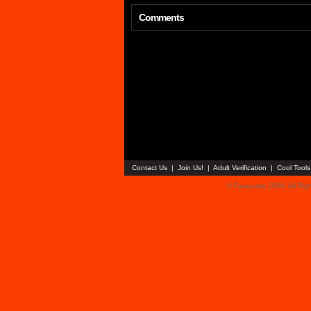
Comments
Contact Us
|
Join Us!
|
Adult Verification
|
Cool Tool
© Faceparty 2026. All Ri