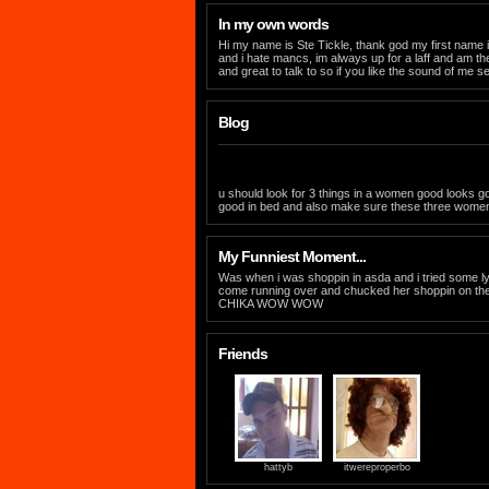
In my own words
Hi my name is Ste Tickle, thank god my first name i
and i hate mancs, im always up for a laff and am the 
and great to talk to so if you like the sound of me 
Blog
u should look for 3 things in a women good looks go
good in bed and also make sure these three women 
My Funniest Moment...
Was when i was shoppin in asda and i tried some 
come running over and chucked her shoppin on th
CHIKA WOW WOW
Friends
hattyb
itwereproperbo