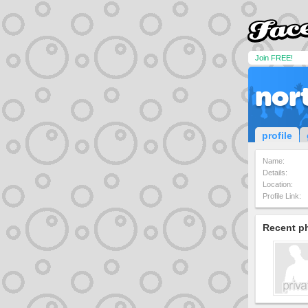
Join FREE!
nor
profile
Name:
Details:
Location:
Profile Link:
Recent p