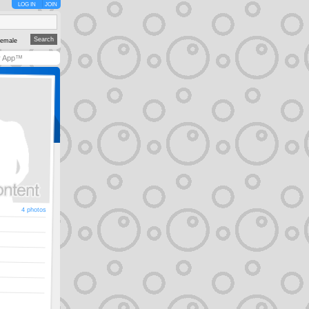
LOG IN
JOIN
emale
y App™
4 photos