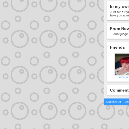
In my ow
Just Me ! If
take you at e
From Now
... dont judge
Friends
kimmyx
Comment
Contact Us
|
Jo