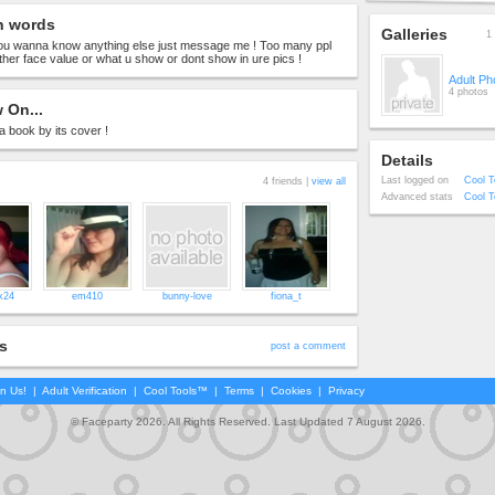
n words
Galleries
1 
 you wanna know anything else just message me ! Too many ppl
ither face value or what u show or dont show in ure pics !
Adult Ph
4 photos
 On...
 a book by its cover !
Details
Last logged on
Cool T
4 friends |
view all
Advanced stats
Cool T
x24
em410
bunny-love
fiona_t
s
post a comment
in Us!
|
Adult Verification
|
Cool Tools™
|
Terms
|
Cookies
|
Privacy
© Faceparty 2026. All Rights Reserved. Last Updated 7 August 2026.