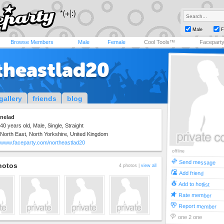
Male
F
Browse Members
Male
Female
Cool Tools™
Facepart
theastlad20
gallery
friends
blog
nelad
40 years old, Male, Single, Straight
North East, North Yorkshire, United Kingdom
www.faceparty.com/northeastlad20
offline
Send message
hotos
4 photos |
view all
Add friend
Add to hotlist
Rate member
Report member
one 2 one