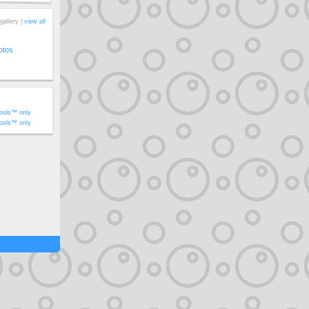
gallery |
view all
otos
ools™ only
ools™ only