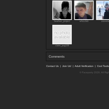
heathen_project
whizzbitt
steven
claire_pug106
Comments
Contact Us
|
Join Us!
|
Adult Verification
|
Cool Tool
© Faceparty 2026. All Ri