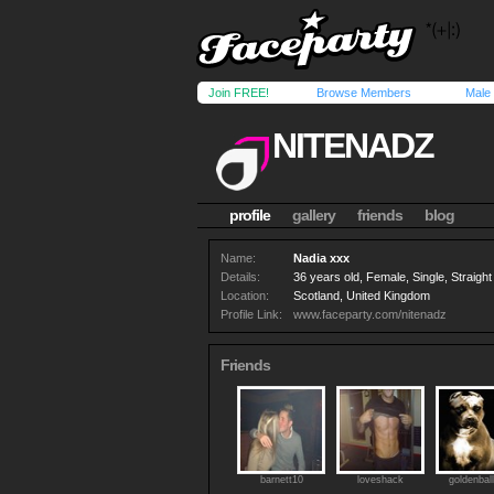
Join FREE!
Browse Members
Male
NITENADZ
profile
gallery
friends
blog
Name:
Nadia xxx
Details:
36 years old, Female, Single, Straight
Location:
Scotland, United Kingdom
Profile Link:
www.faceparty.com/nitenadz
Friends
barnett10
loveshack
goldenbal