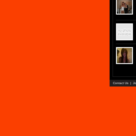
Contact Us
|
Jo