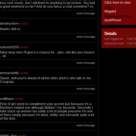
Click here to view
love rock music, but I will listen to anything to be honest. You had
a good weekend so far? And do you fancy a chat sometime? xx
Place
Magaluf
send message
Possession/Thing
Ipod/Phone
destinyslove
wrote...
thanks doll xx
Details
send message
Last logged on
Cool T
Advanced stats
Cool T
solosd10293
wrote...
haha okay then i'll give it a chance lol .. plus i dnt like ass kissers
.. lol
send message
emmacantfly
wrote...
Sweet, well you're ahead of all the other prick's who talk to me.
Congrats.
send message
xxfiltheex
wrote...
First of all I need to compliment your accent just because it's a
Northern Ireland one although Belfast I my favourite. Secondly I
hate stuck up women too sadly a lot of people presume I'm one
of them simply because I'm blunt, whitty and sarcastic quite a lot
of the time.
send message
xbaby_loux
wrote...