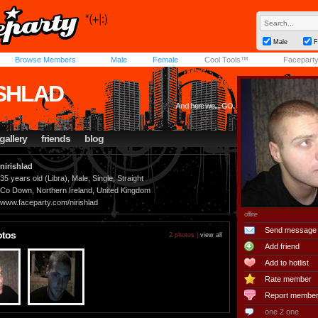
Male
F
Browse Members
Male
Female
Cool Tools™
Facepart
ISHLAD
And here we.... GO.
gallery
friends
blog
nirishlad
35 years old (Libra), Male, Single, Straight
Co Down, Northern Ireland, United Kingdom
www.faceparty.com/nirishlad
offline
Send message
otos
2 photos |
view all
Add friend
Add to hotlist
Rate member
Report membe
one 2 one