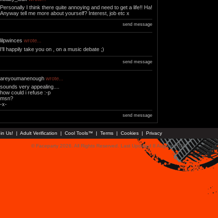
Personally I think there quite annoying and need to get a life!! Ha!
Anyway tell me more about yourself? Interest, job etc x
send message
lilpwinces
wrote...
I'll happily take you on , on a music debate ;)
send message
areyoumanenough
wrote...
sounds very appealing....
how could i refuse :-p
msn?
-x-
send message
in Us!
|
Adult Verification
|
Cool Tools™
|
Terms
|
Cookies
|
Privacy
© Faceparty 2026. All Rights Reserved. Last Updated 8 August 2026.