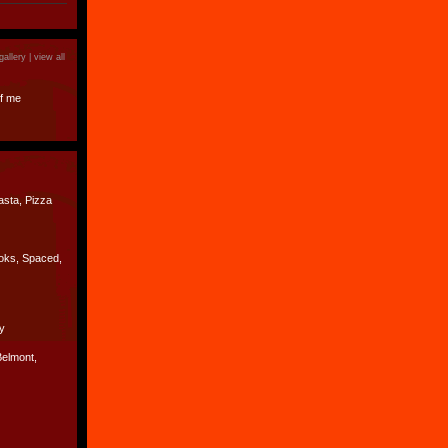
)
gallery |
view all
f me
asta, Pizza
oks, Spaced,
y
Belmont,