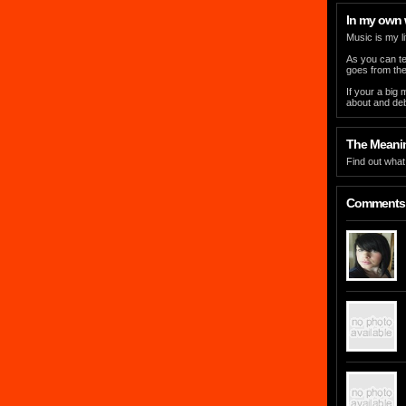
In my own
Music is my li
As you can tel
goes from ther
If your a big
about and deb
The Meaning
Find out what 
Comments