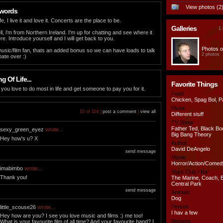
View photos (2
 words
fe, I live it and love it. Concerts are the place to be.
Galleries
1 
l, i'm from Northern Ireland. I'm up for chatting and see where it
e. Introduce yourself and I will get back to you.
Photos o
 music/film fan, thats an added bonus so we can have loads to talk
2 photos
ate over :)
 Of Life...
Favorite Things
you love to do most in life and get someone to pay you for it.
Food
Chicken, Spag Bol, P
Music
10 of 114 |
post a comment
|
view all
Different stuff
TV Show
Father Ted, Black Bo
sexy_green_eyez
wrote...
Big Bang Theory
Hey how's u? X
Author
David DeAngelo
send message
Movie
Horror/Action/Comed
imabimbo
wrote...
Night Club / Bar
Thank you!
The Marine, Coach, 
Central Park
send message
Animals
Dog
Person
little_scouse26
wrote...
I hav a few
Hey how are you? I see you love music and films :) me too!
Website
What is your favourite film of all time? And your favourite band? I