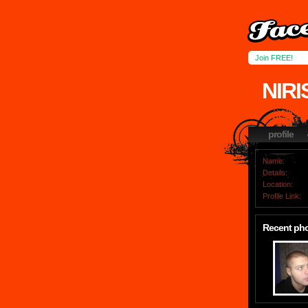
Join FREE!
NIR
profile
Name:
Details:
Location:
Profile Link:
Recent ph