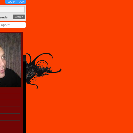
LOG IN
JOIN
emale
y App™
r