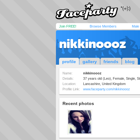
Join FREE!
Browse Members
Male
nikkinoooz
profile
gallery
friends
blog
Name:
nikkinoooz
Details:
37 years old (Leo), Female, Single, St
Location:
Lancashire, United Kingdom
Profile Link:
www.faceparty.com/nikkinoooz
Recent photos