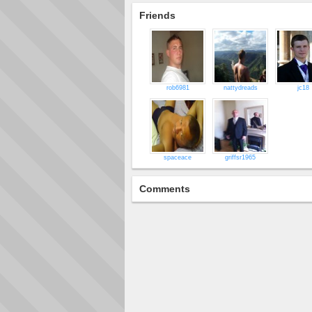
Friends
rob6981
nattydreads
jc18
spaceace
griffsr1965
Comments