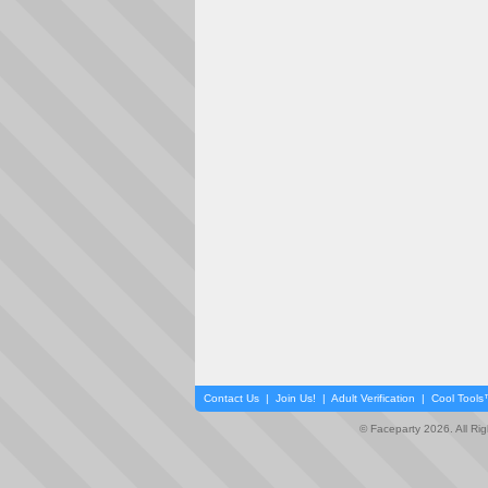
Contact Us
|
Join Us!
|
Adult Verification
|
Cool Tool
© Faceparty 2026. All Ri