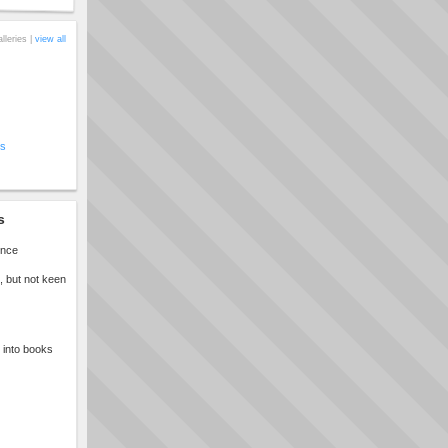
alleries |
view all
cs
s
once
, but not keen
t into books