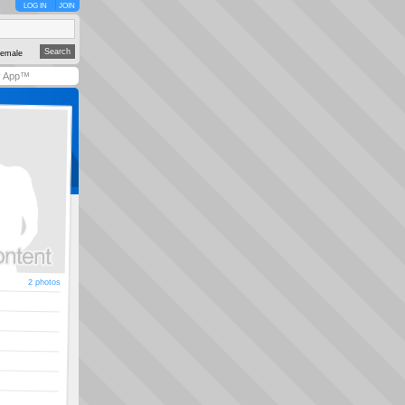
LOG IN
JOIN
emale
y App™
2 photos