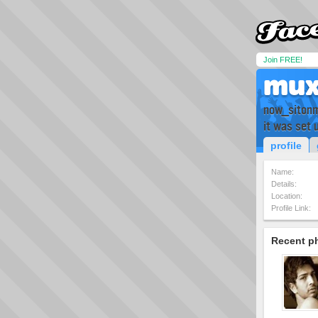
Join FREE!
mu
now_siton
it was set 
profile
Name:
Details:
Location:
Profile Link:
Recent p