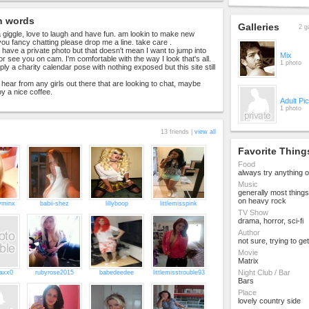
n words
Galleries
2 g
 a giggle, love to laugh and have fun. am lookin to make new
 you fancy chatting please drop me a line. take care .
 have a private photo but that doesn't mean I want to jump into
Mix
r see you on cam. I'm comfortable with the way I look that's all.
1 photo
imply a charity calendar pose with nothing exposed but this site still
 hear from any girls out there that are looking to chat, maybe
y a nice coffee.
Adult Pi
1 photo
13 friends |
view all
Favorite Thing
Food
always try anything 
Music
generally most things
on heavy rock
yminx
babii-shez
lillyboop
littlemisspink
TV Show
drama, horror, sci-fi
Author
not sure, trying to ge
Movie
Matrix
Night Club / Bar
axx0
rubyrose2015
babedeedee
littlemisstrouble93
Bars
Place
lovely country side