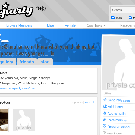
Male
F
Browse Members
Male
Female
Cool Tools™
Facepart
x_
me@hotmail.com
I know what your thinking but
up when I was younger.... lol
gallery
friends
blog
Matt
32 years old, Male, Single, Straight
Shropshire, West Midlands, United Kingdom
www.faceparty.com/mux_
offline
Send message
hotos
2 photos |
view all
Add friend
Add to hotlist
Rate member
Report member
one 2 one