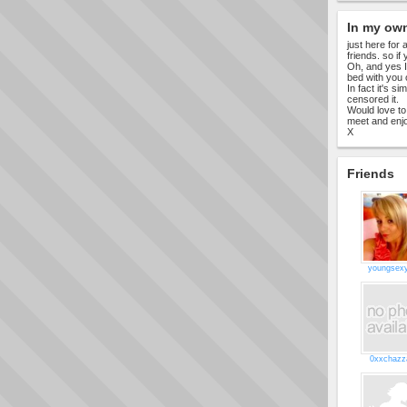
In my ow
just here for
friends. so if
Oh, and yes I
bed with you o
In fact it's s
censored it.
Would love to
meet and enjo
X
Friends
youngsex
0xxchazz