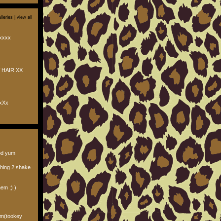
lleries |
view all
xxxx
 HAIR XX
xXx
od yum
thing 2 shake
hem ;) )
ilm(tookey