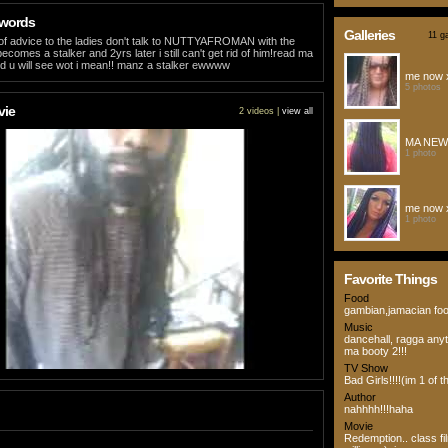
 words
Galleries
11 ga
bit of advice to the ladies don't talk to NUTTYAFROMAN with the
ecomes a stalker and 2yrs later i still can't get rid of him!read ma
 u will see wot i mean!! manz a stalker ewwww
me now 
5 photos
vie
2 videos |
view all
MA NEW
1 photo
me now 
1 photo
Favorite Things
Food
gambian,jamacian fo
Music
dancehall, ragga any
ma booty 2!!!
TV Show
Bad Girls!!!!(im 1 of t
Author
nahhhh!!!haha
Movie
Redemption.. class f