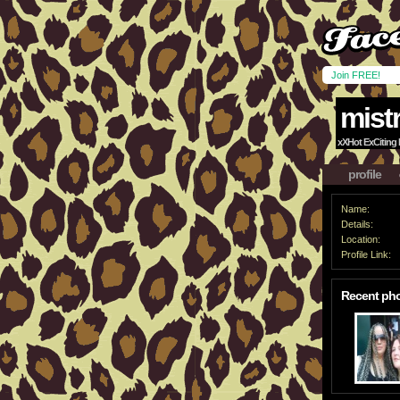
Join FREE!
mistr
xXHot ExCiting F
profile
Name:
Details:
Location:
Profile Link:
Recent ph