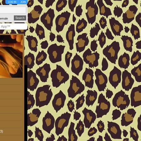
LOG IN
JOIN
emale
y App™
3)