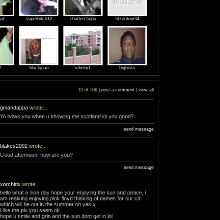
al
superbitch12
chatterchops
titzontour04
7
blackjuan
infinity1
bigbisto
10 of 106 |
post a comment
|
view all
gmandappa
wrote...
Yo hows you when u showing me scotland lol you good?
send message
blakes2002
wrote...
Good afternoon, how are you?
send message
xorchidx
wrote...
hello what a nice day hope your enjoying the sun and peace, i
am realxing enjoying pink floyd thinking of names for our cd
which will be out in the summer oh yes x
i like the pix you seem ok
hope u smile and grin and the sun dont get in lol