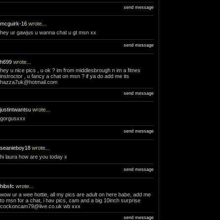
send message
mcguirk-16
wrote...
hey ur gawjus u wanna chat u gt msn xx
send message
h699
wrote...
hey u nice pics , u ok ? im from middlesbrough n im a fitnes
instroctor , u fancy a chat on msn ? if ya do add me its
hazza7uk@hotmail.com
send message
justintwantsu
wrote...
gorgusxxx
send message
seanieboy18
wrote...
hi laura how are you today x
send message
hibsfc
wrote...
wow ur a wee hottie, all my pics are adult on here babe, add me
to msn for a chat, i hav pics, cam and a big 10inch surprise
cockoncam79@live.co.uk
wb xxx
send message