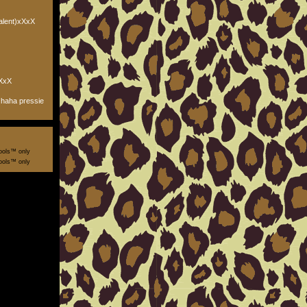
alent)xXxX
XxX
haha pressie
ools™ only
ools™ only