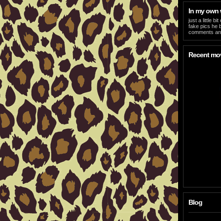
In my own
just a little 
fake pics he b
comments and
Recent mo
Blog