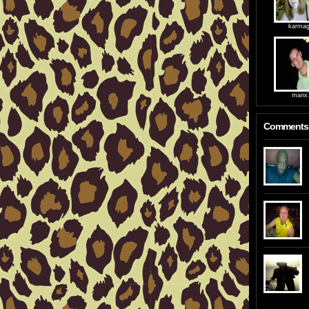
karmag
manx
Comments