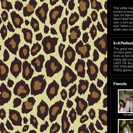
The white man
turned around
sick i'm black
black"and"when
sick u turn g
and "when u d
white man had
In A Perfect
The good woul
on face part
from us but n
many ppl xx
LAST OF ALL
ON THIS AN
THIS) gonna 
Friends
hyroglif