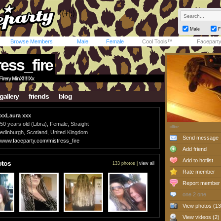
Male
F
Browse Members
Male
Female
Cool Tools™
Facepart
ess_fire
irery MinX!!!!Xx
gallery
friends
blog
xxLaura xxx
50 years old (Libra), Female, Straight
offline
edinburgh, Scotland, United Kingdom
Send message
www.faceparty.com/mistress_fire
Add friend
Add to hotlist
otos
133 photos |
view all
Rate member
Report member
one 2 one
View photos (13
View videos (2)