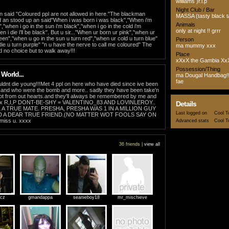
williams )r.i.p
Night Club / Bar
 said "Coloured ppl are not allowed in here."The blackman
MASSA (tasty black t
 an stood up an said"When i was born i was black","When i'm
Animals
","when i go in the sun i'm black","when i go in the cold i'm
only at night !! grrr
 i die i'll be black". But u sir..."When ur born ur pink","when ur
reen","when u go in the sun u turn red","when ur cold u turn blue"
Person
ie u turn purple" "n u have the nerve to call me coloured" The
ma mummy xxx
 no choice but to walk away!!!
Place
xXxX the Gambia Xx
Possession/Thing
 World...
ma Dougal Handbag!!
fae
dnt die young!!!Met 4 ppl on here who have died since ive been
y and who were the bomb and more.. sadly they have been take'n
ot from out hearts.and they'll always be remembered by me and
xx R,I,P DONT-BE-SHY = VALENTINO_83 AND LOVINLEROY..
Details
 A TRUE MATE. PRESHA, PRESHA WAS 1 IN A MILLION GUY
Last logged on
Cool T
D A DEAR TRUE FRIEND.(NO MATTER WOT FOOLS SAY ON
miss u. xxxx
Advanced stats
Cool T
36 friends |
view all
icz
gmandappa
seanieboy18
mr_mischieve