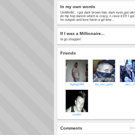
In my own words
UmMmM... i got dark brown hair, dark eyes,got olivy 
do hip hop dancin which is crazy, n i love it:D!! I got
Im outgoin and love havin a gd time...
If I was a Millionaire...
Id go shoppin!
Friends
digdag1988
dat_boy_gatlin
alex__ha
catalist
Comments
10 o