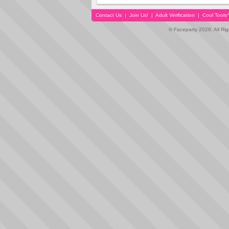
Contact Us
|
Join Us!
|
Adult Verification
|
Cool Tool
© Faceparty 2026. All Ri