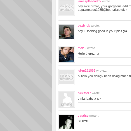
jamespthedaddy
wrote...
hey nice profile, your gorgeous add 
captainoates1985@hotmail.co.uk
x
bazb_uk
wrote...
hey, u looking good in your pics ;o)
malc2
wrote...
Hello there.... x
julien181083
wrote...
hi how you doing? been doing much t
nickster7
wrote...
thnks baby x x x
catalist
wrote...
SEXY!!!!