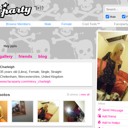
Male
F
Browse Members
Male
Female
Cool Tools™
Facepart
Hey ppls
gallery
friends
blog
Charleigh
35 years old (Libra), Female, Single, Straight
Cheltenham, Worcestershire, United Kingdom
www.faceparty.com/minxy_charleigh
hotos
32 photos |
view all
offline
Send message
Add friend
Add to hotlist