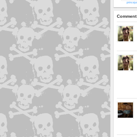
princeju
Comment