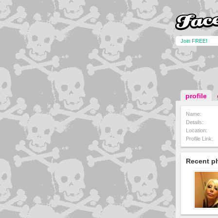
Join FREE!
profile
Name:
Details:
Location:
Profile Link:
Recent p