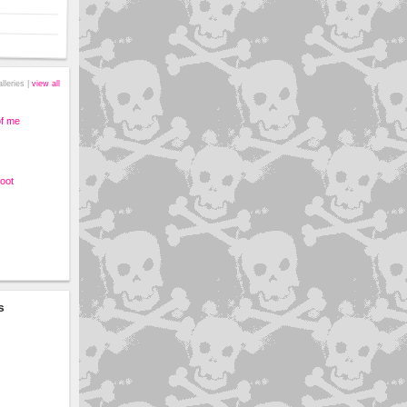
alleries |
view all
of me
oot
s