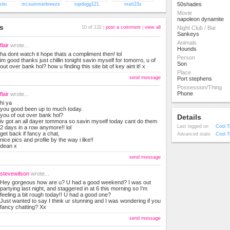
50shades
stin
mcsummerbreeze
topdogg121
matt23x
Movie
napoleon dynamite
s
10 of 132 |
post a comment
|
view all
Night Club / Bar
Sankeys
Animals
flair
wrote...
Hounds
ha dont watch it hope thats a compliment then! lol
Person
im good thanks just chillin tonight savin myself for tomorro, u of
Son
out over bank hol? how u finding this site bit of key aint it! x
Place
send message
Port stephens
Possession/Thing
Phone
flair
wrote...
hi ya
you good been up to much today.
you of out over bank hol?
Details
iv got an all dayer tommora so savin myself today cant do them
Last logged on
Cool T
2 days in a row anymore!! lol
get back if fancy a chat,
Advanced stats
Cool T
nice pics and profile by the way i like!!
dean x
send message
stevewilson
wrote...
Hey gorgeous how are u? U had a good weekend? I was out
partying last night, and staggered in at 6 this morning so I'm
feeling a bit rough today!! U had a good one?
Just wanted to say I think ur stunning and I was wondering if you
fancy chatting? Xx
send message