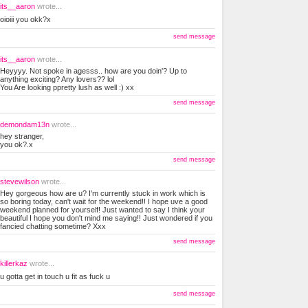
its__aaron
wrote...
oioiii you okk?x
send message
its__aaron
wrote...
Heyyyy. Not spoke in agesss.. how are you doin'? Up to
anything exciting? Any lovers?? lol
You Are looking ppretty lush as well :) xx
send message
demondam13n
wrote...
hey stranger,
you ok?.x
send message
stevewilson
wrote...
Hey gorgeous how are u? I'm currently stuck in work which is
so boring today, can't wait for the weekend!! I hope uve a good
weekend planned for yourself! Just wanted to say I think your
beautiful I hope you don't mind me saying!! Just wondered if you
fancied chatting sometime? Xxx
send message
killerkaz
wrote...
u gotta get in touch u fit as fuck u
send message