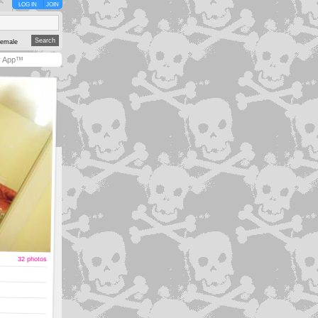
LOG IN
JOIN
emale
y App™
32 photos