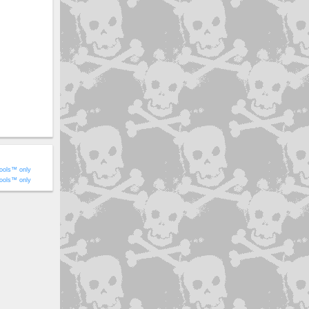
ools™ only
ools™ only