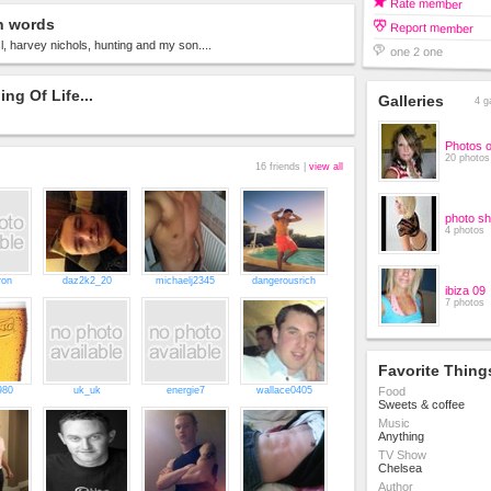
Rate member
n words
Report member
l, harvey nichols, hunting and my son....
one 2 one
ng Of Life...
Galleries
4 g
Photos 
20 photos
16 friends |
view all
photo sh
4 photos
ron
daz2k2_20
michaelj2345
dangerousrich
ibiza 09
7 photos
Favorite Thing
980
uk_uk
energie7
wallace0405
Food
Sweets & coffee
Music
Anything
TV Show
Chelsea
Author