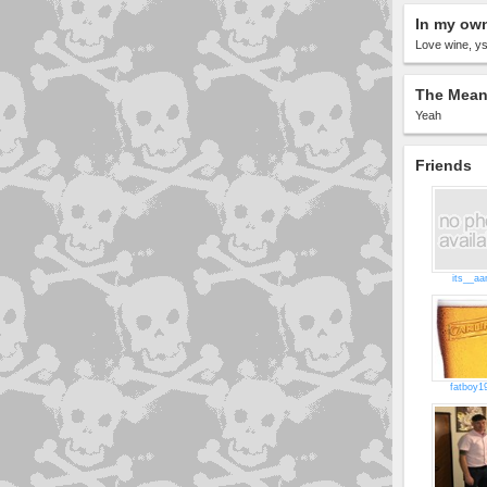
In my ow
Love wine, ys
The Meani
Yeah
Friends
its__aa
fatboy1