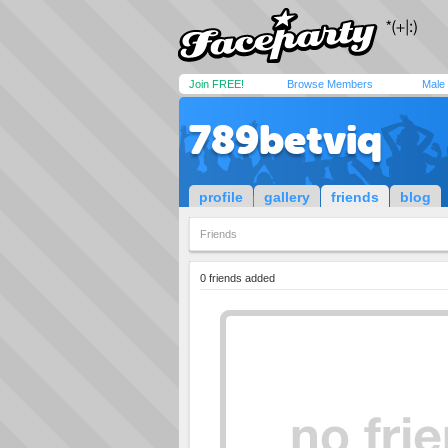
Join FREE!
Browse Members
Male
789betviq
profile
gallery
friends
blog
Friends
0 friends added