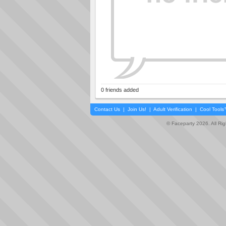
0 friends added
Contact Us
|
Join Us!
|
Adult Verification
|
Cool Tool
© Faceparty 2026. All Ri