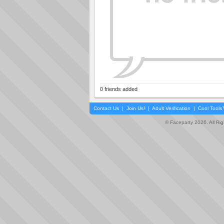
0 friends added
Contact Us
|
Join Us!
|
Adult Verification
|
Cool Tool
© Faceparty 2026. All Ri