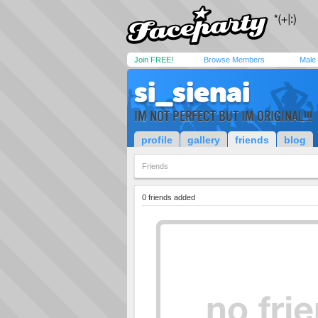
Join FREE!
Browse Members
Male
si_sienai
IM NOT PERFECT BUT IM ORIGINAL!!!
profile
gallery
friends
blog
Friends
0 friends added