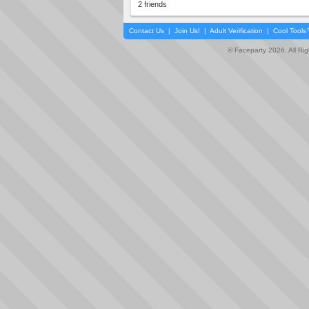
2 friends
Contact Us
|
Join Us!
|
Adult Verification
|
Cool Tool
© Faceparty 2026. All Ri