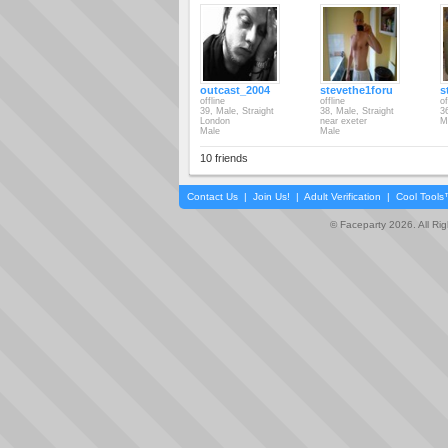
outcast_2004
stevethe1foru
s
offline
offline
of
39, Male, Straight
38, Male, Straight
3
London
near exeter
M
Male
Male
10 friends
Contact Us
|
Join Us!
|
Adult Verification
|
Cool Tool
© Faceparty 2026. All Ri