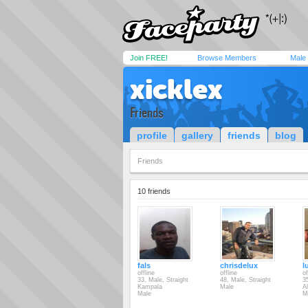
Join FREE!
Browse Members
Male
xicklex
Friends
profile
gallery
friends
blog
Friends
10 friends
fals
chrisdelux
l
offline
offline
of
33, Male, Straight
48, Male, Straight
3
Kampala
Male
Al
Male
M