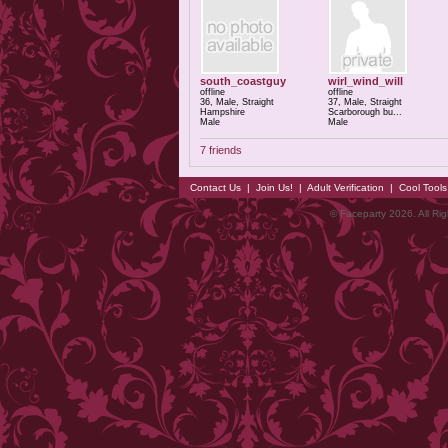
south_coastguy
wirl_wind_will
offline
offline
36, Male, Straight
37, Male, Straight
Hampshire
Scarborough bu...
Male
Male
7 friends
Contact Us
|
Join Us!
|
Adult Verification
|
Cool Tool
© Faceparty 2026. All Ri