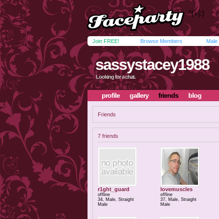
Join FREE!
Browse Members
Male
sassystacey1988
Looking for a chat.
profile
gallery
friends
blog
Friends
7 friends
r1ght_guard
lovemuscles
offline
offline
34, Male, Straight
37, Male, Straight
Male
Male