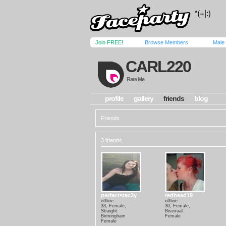
Join FREE!
Browse Members
Male
CARL220
Rate Me
profile
gallery
friends
blog
Friends
3 friends
perfectstac3y
redhead19
offline
offline
33, Female,
30, Female,
Straight
Bisexual
Birmingham
Female
Female