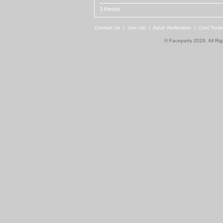
3 friends
Contact Us
|
Join Us!
|
Adult Verification
|
Cool Tool
© Faceparty 2026. All Ri